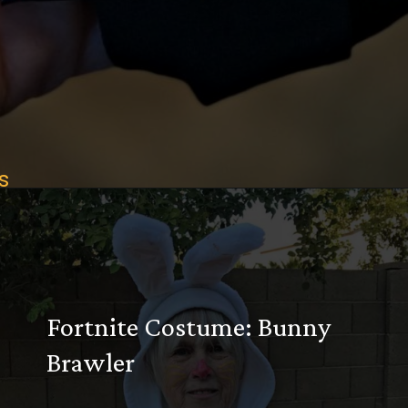
s
Opening
https://desertchica.com/easy-fortnite-costume-tutorials/
Fortnite Costume: Bunny
Brawler