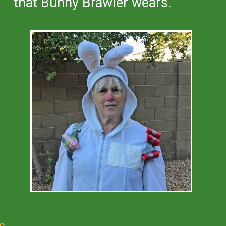
that Bunny Brawler wears.
s