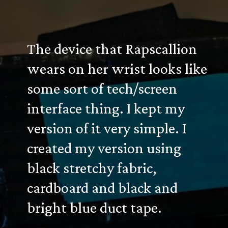
The device that Rapscallion
wears on her wrist looks like
some sort of tech/screen
interface thing. I kept my
version of it very simple. I
created my version using
black stretchy fabric,
cardboard and black and
bright blue duct tape.