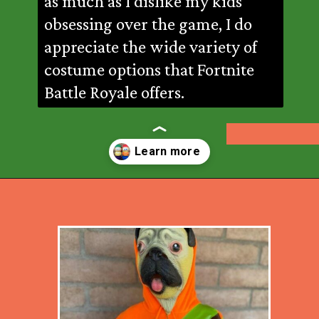
as much as I dislike my kids
obsessing over the game, I do
appreciate the wide variety of
costume options that Fortnite
Battle Royale offers.
Opening
https://desertchica.com/easy-fortnite-costume-tutorials/