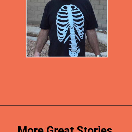
Opening
https://desertchica.com/easy-fortnite-costume-tutorials/
More Great Stories