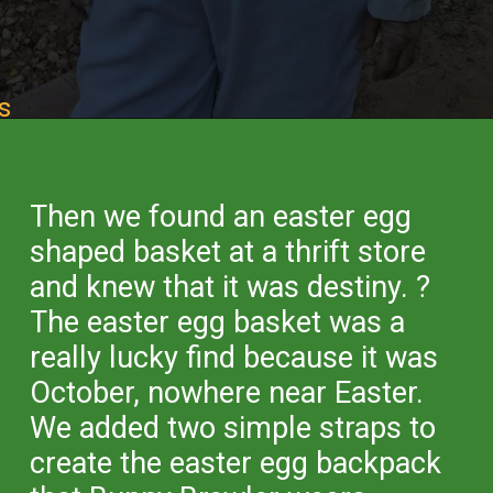
s
Opening
https://desertchica.com/easy-fortnite-costume-tutorials/
Then we found an easter egg
shaped basket at a thrift store
and knew that it was destiny. ?
The easter egg basket was a
really lucky find because it was
October, nowhere near Easter.
We added two simple straps to
create the easter egg backpack