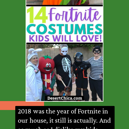
2018 was the year of Fortnite in
our house, it still is actually. And