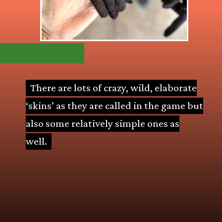
There are lots of crazy, wild, elaborate
There are lots of crazy, wild, elaborate
‘skins’ as they are called in the game but
‘skins’ as they are called in the game but
also some relatively simple ones as
also some relatively simple ones as
well.
well.