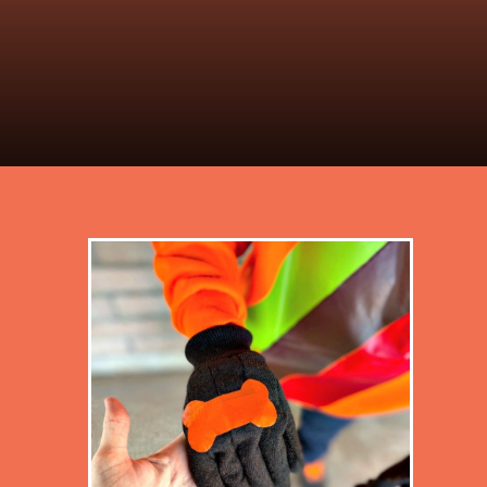
Opening
https://desertchica.com/easy-fortnite-costume-tutorials/