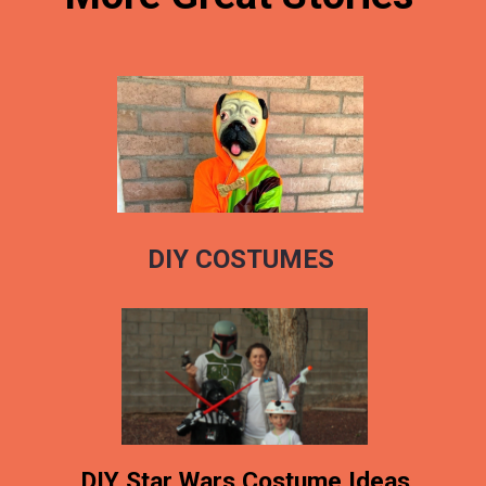
DIY COSTUMES
DIY Star Wars Costume Ideas