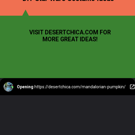
VISIT DESERTCHICA.COM FOR
MORE GREAT IDEAS!
Opening
https://desertchica.com/mandalorian-pumpkin/