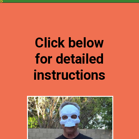
Opening
https://desertchica.com/easy-fortnite-costume-tutorials/
Click below
for detailed
instructions