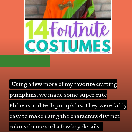
Using a few more of my favorite crafting
Using a few more of my favorite crafting
pumpkins, we made some super cute
pumpkins, we made some super cute
Phineas and Ferb pumpkins. They were fairly
Phineas and Ferb pumpkins. They were fairly
easy to make using the characters distinct
easy to make using the characters distinct
color scheme and a few key details.
color scheme and a few key details.