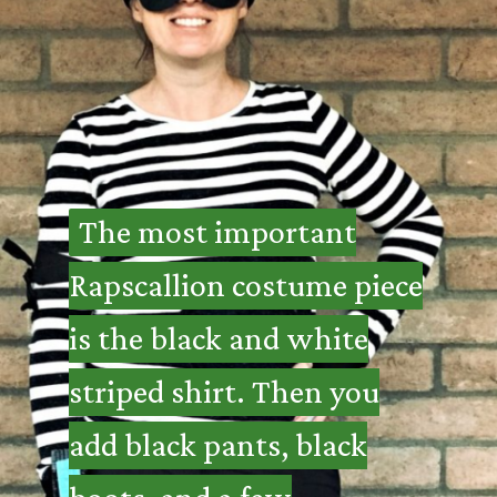
The most important
The most important
Rapscallion costume piece
Rapscallion costume piece
is the black and white
is the black and white
striped shirt. Then you
striped shirt. Then you
add black pants, black
add black pants, black