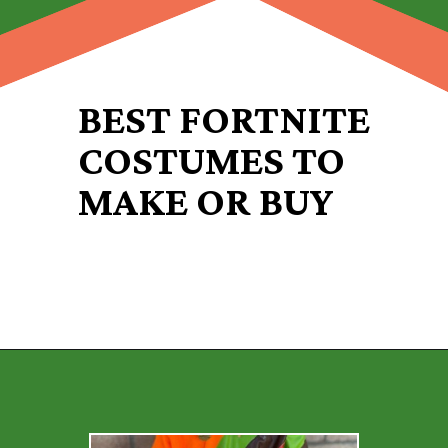
BEST FORTNITE
COSTUMES TO
MAKE OR BUY
Opening
https://desertchica.com/easy-fortnite-costume-tutorials/