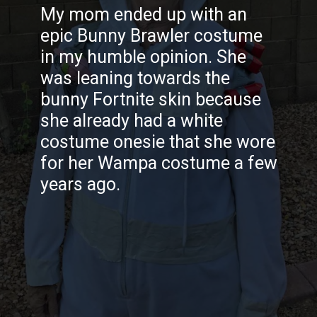
My mom ended up with an
epic Bunny Brawler costume
in my humble opinion. She
was leaning towards the
bunny Fortnite skin because
she already had a white
costume onesie that she wore
for her Wampa costume a few
years ago.