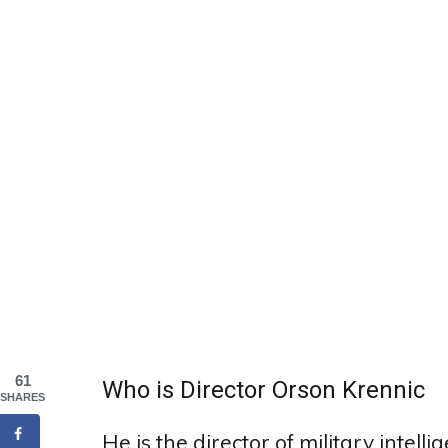
61
Who is Director Orson Krennic
SHARES
He is the director of military intel