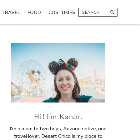
Search
TRAVEL
FOOD
COSTUMES
Primary
Sidebar
Hi! I’m Karen.
I'm a mom to two boys, Arizona native, and
travel lover. Desert Chica is my place to