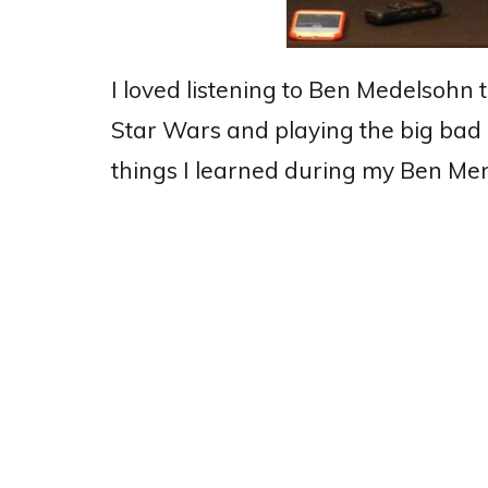
I loved listening to Ben Medelsohn 
Star Wars and playing the big bad
things I learned during my Ben M