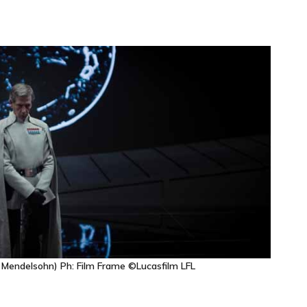
 Mendelsohn) Ph: Film Frame ©Lucasfilm LFL