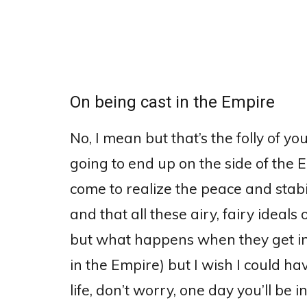
On being cast in the Empire
No, I mean but that’s the folly of yo
going to end up on the side of the 
come to realize the peace and stabil
and that all these airy, fairy ideals
but what happens when they get i
in the Empire) but I wish I could ha
life, don’t worry, one day you’ll be 