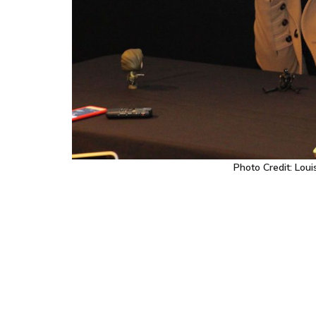
Photo Credit: Lou