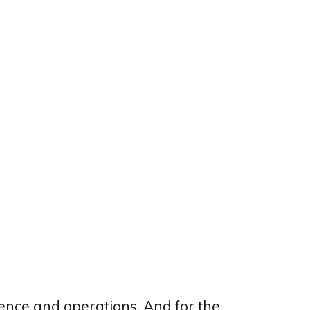
ligence and operations. And for the