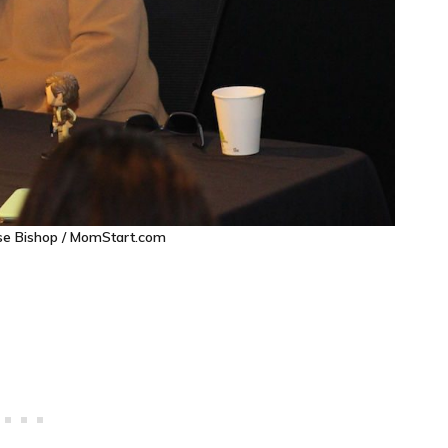
ise Bishop / MomStart.com