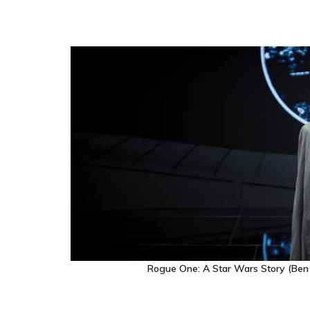
Rogue One: A Star Wars Story (Ben