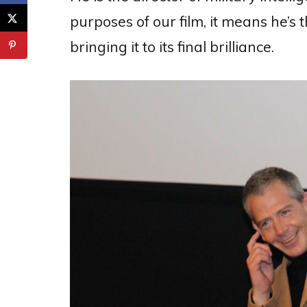
purposes of our film, it means he’s 
bringing it to its final brilliance.