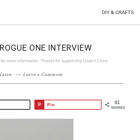
DIY & CRAFTS
ROGUE ONE INTERVIEW
ies for more information. Thanks for supporting Desert Chica.
Karen
·
Leave a Comment
61
Pin
SHARES