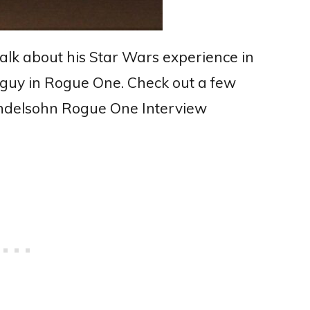
talk about his Star Wars experience in
 guy in Rogue One. Check out a few
endelsohn Rogue One Interview