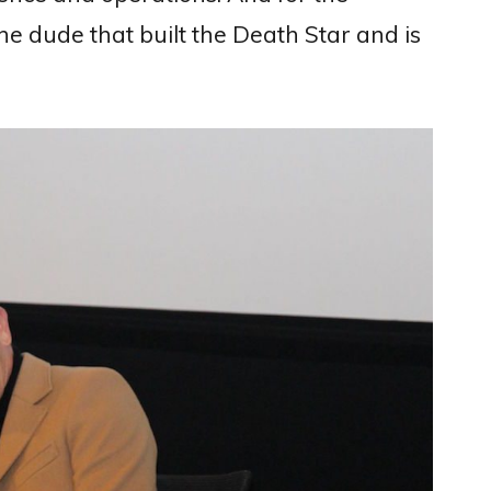
the dude that built the Death Star and is