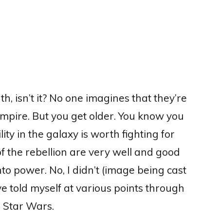
uth, isn’t it? No one imagines that they’re
Empire. But you get older. You know you
ity in the galaxy is worth fighting for
 of the rebellion are very well and good
nto power.
No, I didn’t (image being cast
ve told myself at various points through
in Star Wars.