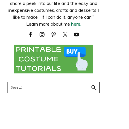
share a peek into our life and the easy and
inexpensive costumes, crafts and desserts I
like to make. “If I can do it, anyone can!”
Learn more about me
here.
Search