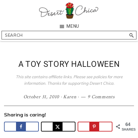
Skip
Skip
Skip
Skip
to
to
to
to
primary
main
primary
footer
Desert
Southern
MENU
navigation
content
sidebar
Chica
Arizona
Search
Blogger
A TOY STORY HALLOWEEN
This site contains affiliate links. Please see policies for more
information. Thanks for supporting Desert Chica.
October 31, 2010
·
Karen
·
9 Comments
Sharing is caring!
64
SHARES