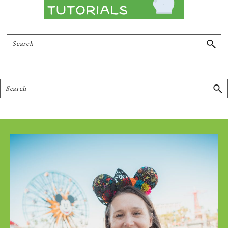
Search
Search
Footer