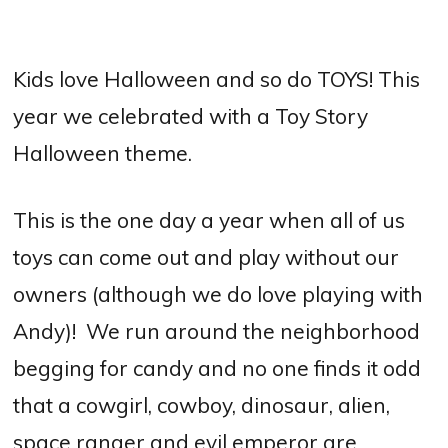
Kids love Halloween and so do TOYS! This
year we celebrated with a Toy Story
Halloween theme.
This is the one day a year when all of us
toys can come out and play without our
owners (although we do love playing with
Andy)! We run around the neighborhood
begging for candy and no one finds it odd
that a cowgirl, cowboy, dinosaur, alien,
space ranger and evil emperor are