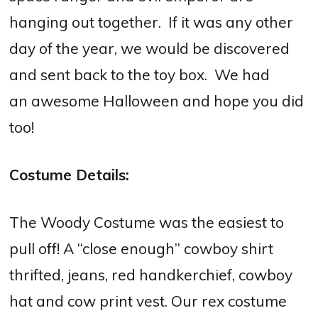
hanging out together. If it was any other
day of the year, we would be discovered
and sent back to the toy box. We had
an awesome Halloween and hope you did
too!
Costume Details:
The Woody Costume was the easiest to
pull off! A “close enough” cowboy shirt
thrifted, jeans, red handkerchief, cowboy
hat and cow print vest. Our rex costume