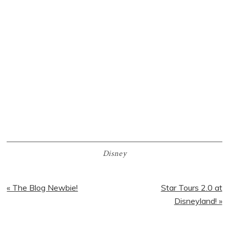
Disney
Previous
Next
« The Blog Newbie!
Star Tours 2.0 at
Post:
Post:
Disneyland! »