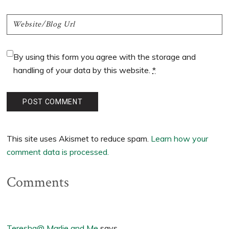
By using this form you agree with the storage and
handling of your data by this website.
*
This site uses Akismet to reduce spam.
Learn how your
comment data is processed.
Comments
Teresha@ Marlie and Me
says