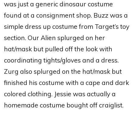
was just a generic dinosaur costume
found at a consignment shop. Buzz was a
simple dress up costume from Target’s toy
section. Our Alien splurged on her
hat/mask but pulled off the look with
coordinating tights/gloves and a dress.
Zurg also splurged on the hat/mask but
finished his costume with a cape and dark
colored clothing. Jessie was actually a
homemade costume bought off craiglist.