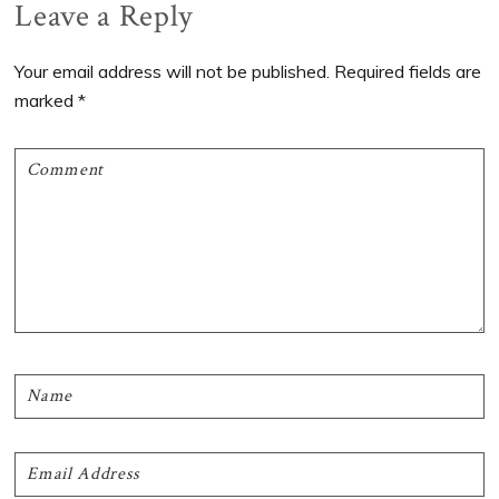
Reader
Leave a Reply
Interactions
Your email address will not be published.
Required fields are
marked
*