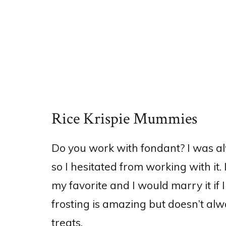
Rice Krispie Mummies
Do you work with fondant? I was al
so I hesitated from working with it. I
my favorite and I would marry it if I
frosting is amazing but doesn’t alw
treats.