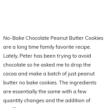
No-Bake Chocolate Peanut Butter Cookies
are a long time family favorite recipe.
Lately, Peter has been trying to avoid
chocolate so he asked me to drop the
cocoa and make a batch of just peanut
butter no bake cookies. The ingredients
are essentially the same with a few
quantity changes and the addition of