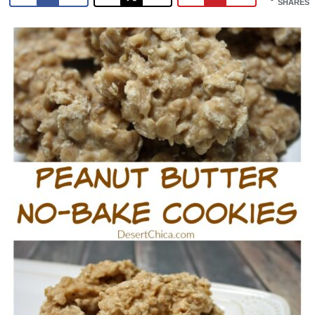
SHARES