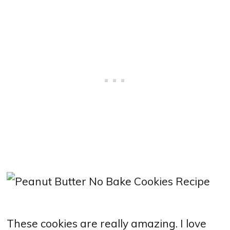
These cookies are really amazing. I love