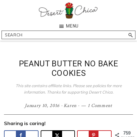
Skip
Skip
Skip
Skip
to
to
to
to
primary
main
primary
footer
Desert
Southern
MENU
navigation
content
sidebar
Chica
Arizona
Search
Blogger
PEANUT BUTTER NO BAKE
COOKIES
This site contains affiliate links. Please see policies for more
information. Thanks for supporting Desert Chica.
January 10, 2016
·
Karen
·
1 Comment
Sharing is caring!
759