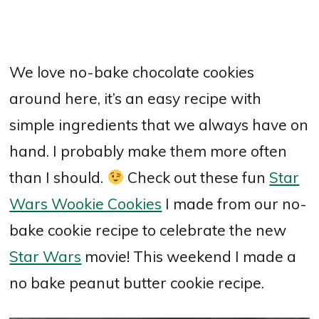
We love no-bake chocolate cookies
around here, it’s an easy recipe with
simple ingredients that we always have on
hand. I probably make them more often
than I should.
Check out these fun
Star
Wars Wookie Cookies
I made from our no-
bake cookie recipe to celebrate the new
Star Wars
movie! This weekend I made a
no bake peanut butter cookie recipe.