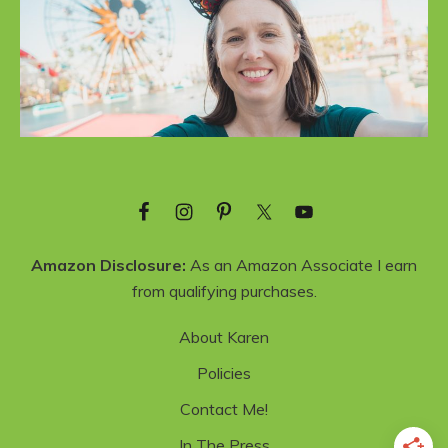
Amazon Disclosure:
As an Amazon Associate I earn
from qualifying purchases.
About Karen
Policies
Contact Me!
In The Press