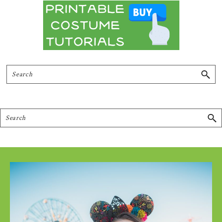
Search
Search
Footer