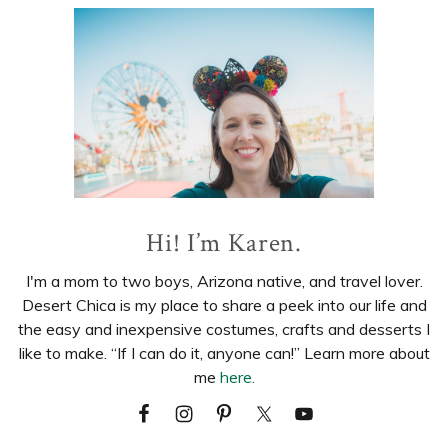
Primary
Sidebar
Hi! I’m Karen.
I'm a mom to two boys, Arizona native, and travel lover.
Desert Chica is my place to share a peek into our life and
the easy and inexpensive costumes, crafts and desserts I
like to make. “If I can do it, anyone can!” Learn more about
me
here.