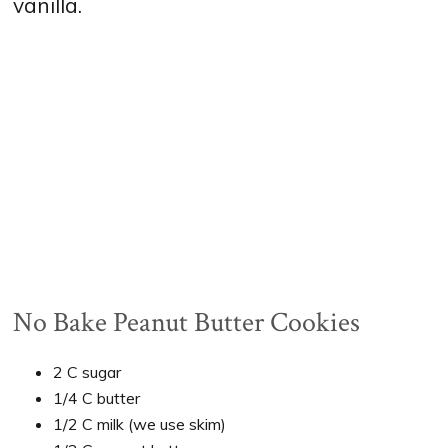
vanilla.
No Bake Peanut Butter Cookies
2 C sugar
1/4 C butter
1/2 C milk (we use skim)