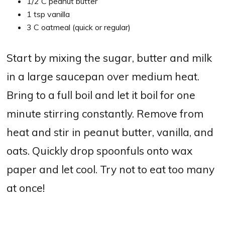
1/2 C peanut butter
1 tsp vanilla
3 C oatmeal (quick or regular)
Start by mixing the sugar, butter and milk
in a large saucepan over medium heat.
Bring to a full boil and let it boil for one
minute stirring constantly. Remove from
heat and stir in peanut butter, vanilla, and
oats. Quickly drop spoonfuls onto wax
paper and let cool. Try not to eat too many
at once!