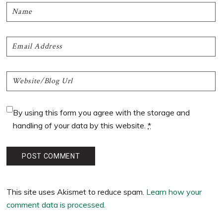
By using this form you agree with the storage and
handling of your data by this website.
*
This site uses Akismet to reduce spam.
Learn how your
comment data is processed.