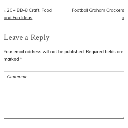
Previous
Next
« 20+ BB-8 Craft, Food
Football Graham Crackers
Post:
Post:
and Fun Ideas
»
Reader
Leave a Reply
Interactions
Your email address will not be published.
Required fields are
marked
*