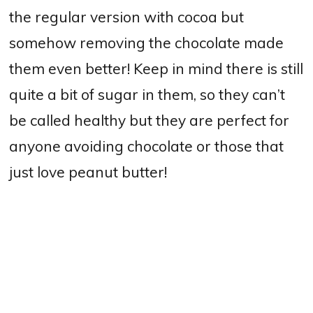
the regular version with cocoa but
somehow removing the chocolate made
them even better! Keep in mind there is still
quite a bit of sugar in them, so they can’t
be called healthy but they are perfect for
anyone avoiding chocolate or those that
just love peanut butter!