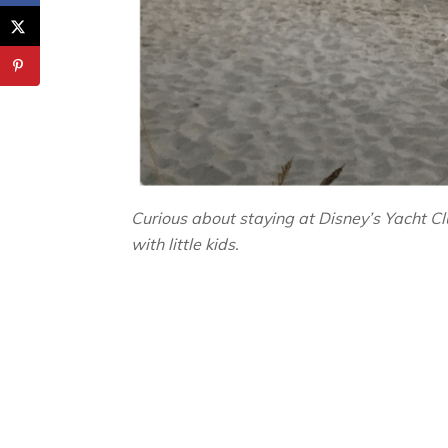
Curious about staying at Disney’s Yacht 
with little kids.