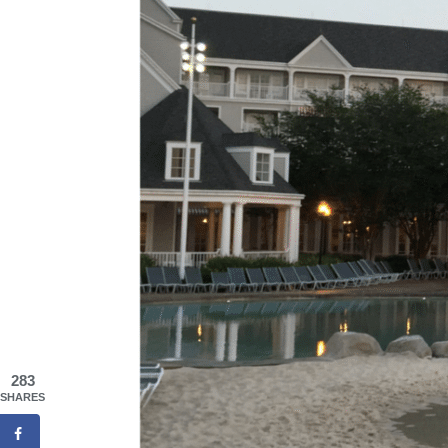
283
SHARES