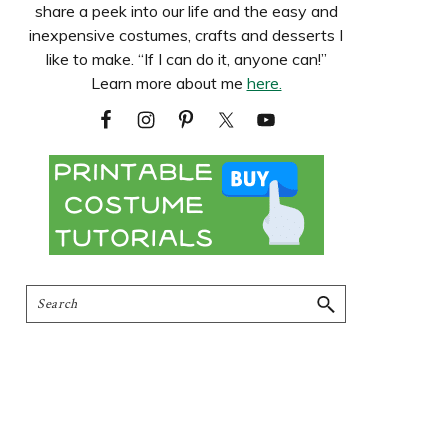
share a peek into our life and the easy and
inexpensive costumes, crafts and desserts I
like to make. “If I can do it, anyone can!”
Learn more about me
here.
Search