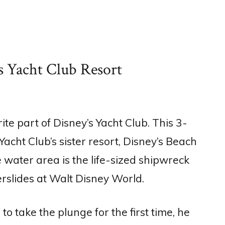
s Yacht Club Resort
e part of Disney’s Yacht Club. This 3-
acht Club’s sister resort, Disney’s Beach
 water area is the life-sized shipwreck
erslides at Walt Disney World.
 take the plunge for the first time, he