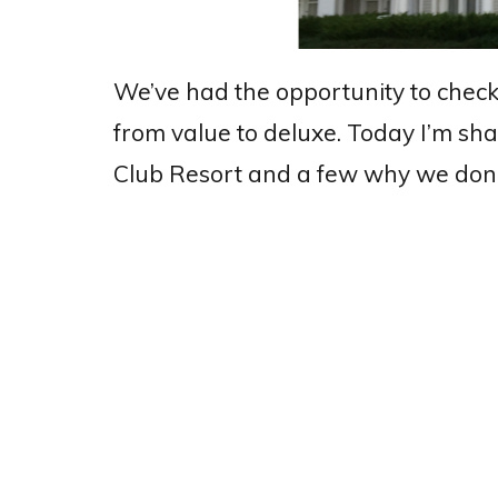
We’ve had the opportunity to check
from value to deluxe. Today I’m sha
Club Resort and a few why we don’