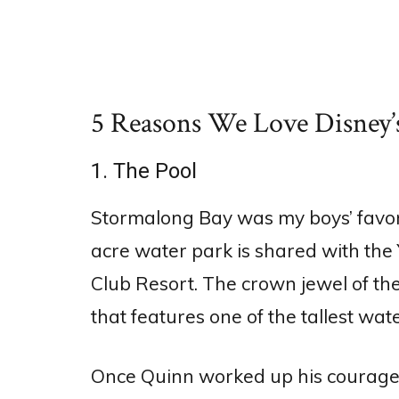
5 Reasons We Love Disney’
1. The Pool
Stormalong Bay was my boys’ favorit
acre water park is shared with the Y
Club Resort. The crown jewel of the
that features one of the tallest wat
Once Quinn worked up his courage to