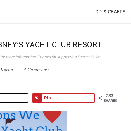
DIY & CRAFTS
SNEY’S YACHT CLUB RESORT
ies for more information. Thanks for supporting Desert Chica.
·
Karen
·
4 Comments
283
Pin
SHARES