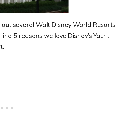
 out several Walt Disney World Resorts
ring 5 reasons we love Disney’s Yacht
t.