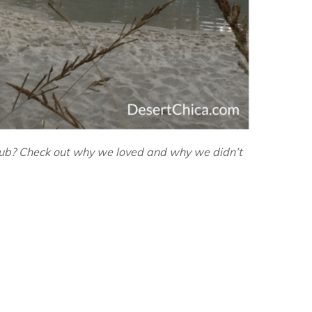
Club? Check out why we loved and why we didn’t