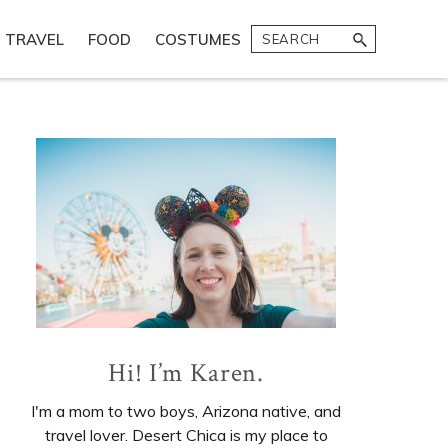
Search
TRAVEL
FOOD
COSTUMES
Primary
Sidebar
Hi! I’m Karen.
I'm a mom to two boys, Arizona native, and
travel lover. Desert Chica is my place to