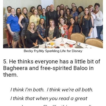
Becky Fry/My Sparkling Life for Disney
5. He thinks everyone has a little bit of
Bagheera and free-spirited Baloo in
them.
I think I’m both.
I think we’re all both.
I think that when you read a great