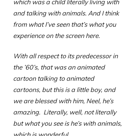
which was a child literally living with
and talking with animals. And I think
from what I’ve seen that’s what you
experience on the screen here.
With all respect to its predecessor in
the ’60’s, that was an animated
cartoon talking to animated
cartoons, but this is a little boy, and
we are blessed with him, Neel, he’s
amazing. Literally, well, not literally
but what you see is he’s with animals,
which is wonderful.