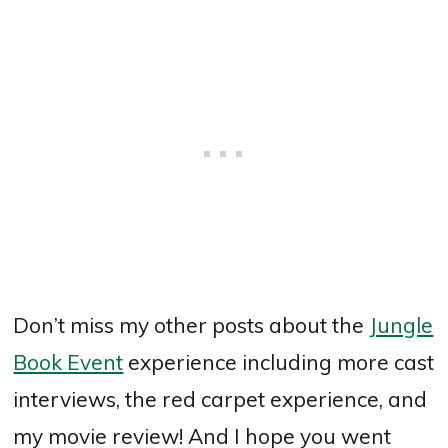
Don’t miss my other posts about the
Jungle
Book Event
experience including more cast
interviews, the red carpet experience, and
my movie review! And I hope you went