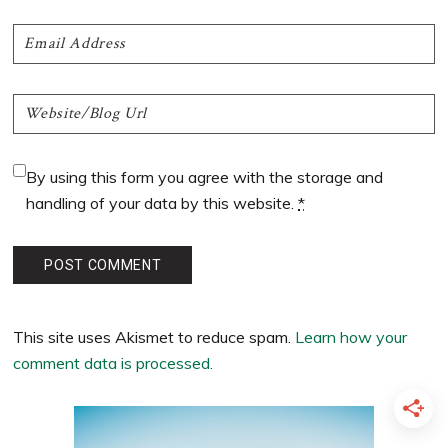
By using this form you agree with the storage and
handling of your data by this website.
*
This site uses Akismet to reduce spam.
Learn how your
comment data is processed.
Primary