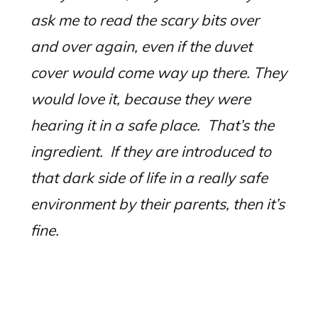
ask me to read the scary bits over
and over again, even if the duvet
cover would come way up there. They
would love it, because they were
hearing it in a safe place.
That’s the
ingredient.
If they are introduced to
that dark side of life in a really safe
environment by their parents, then it’s
fine.