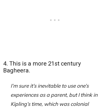
4. This is a more 21st century
Bagheera.
I’m sure it’s inevitable to use one’s
experiences as a parent, but I think in
Kipling’s time, which was colonial