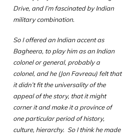
Drive, and I’m fascinated by Indian
military combination.
So I offered an Indian accent as
Bagheera, to play him as an Indian
colonel or general, probably a
colonel, and he (Jon Favreau) felt that
it didn’t fit the universality of the
appeal of the story, that it might
corner it and make it a province of
one particular period of history,
culture, hierarchy.
So I think he made