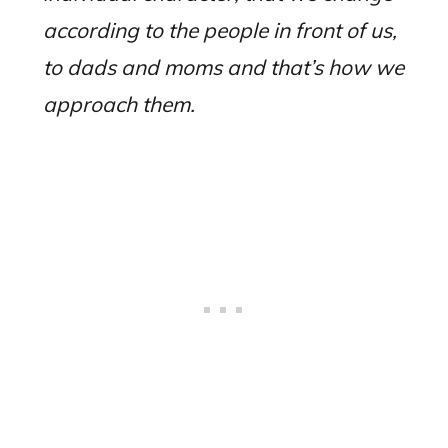
according to the people in front of us,
to dads and moms and that’s how we
approach them.