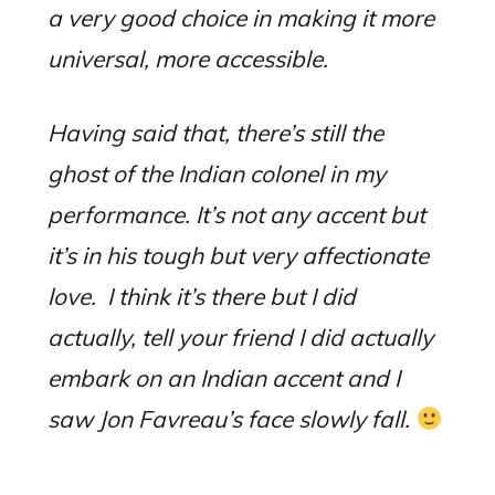
a very good choice in making it more
universal, more accessible.
Having said that, there’s still the
ghost of the Indian colonel in my
performance.
I
t’s not any accent but
it’s in his tough but very affectionate
love.
I think it’s there but I did
actually, tell your friend I did actually
embark on an Indian accent and I
saw Jon Favreau’s face slowly fall.