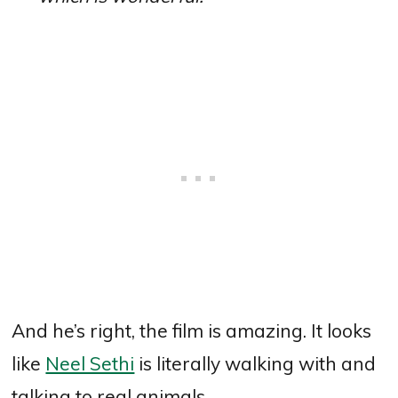
And he’s right, the film is amazing. It looks
like
Neel Sethi
is literally walking with and
talking to real animals.