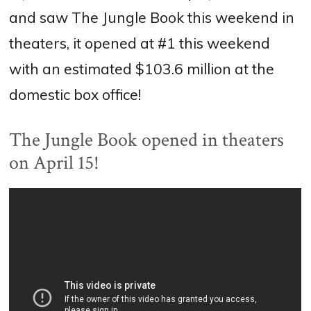
and saw The Jungle Book this weekend in
theaters, it opened at #1 this weekend
with an estimated $103.6 million at the
domestic box office!
The Jungle Book opened in theaters
on April 15!