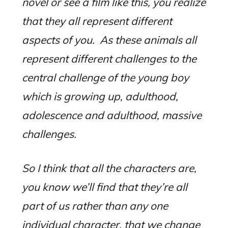
novel or see a film like this, you realize
that they all represent different
aspects of you.
As these animals all
represent different challenges to the
central challenge of the young boy
which is growing up, adulthood,
adolescence and adulthood, massive
challenges.
So I think that all the characters are,
you know we’ll find that they’re all
part of us rather than any one
individual character, that we change