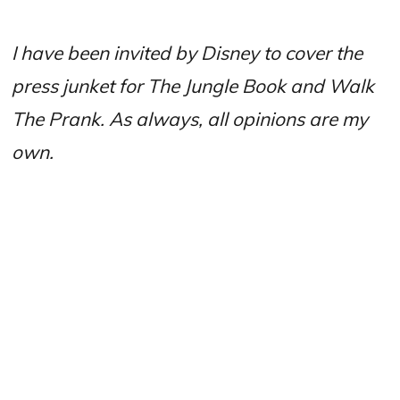
I have been invited by Disney to cover the
press junket for The Jungle Book and Walk
The Prank. As always, all opinions are my
own.