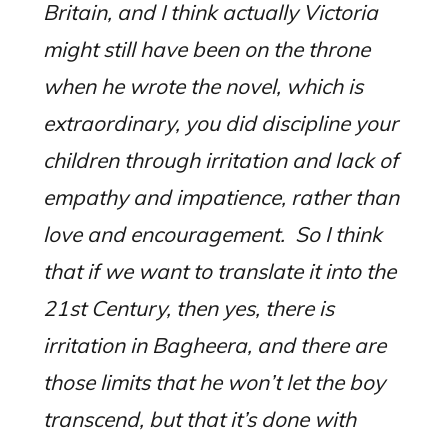
Britain, and I think actually Victoria
might still have been on the throne
when he wrote the novel, which is
extraordinary, you did discipline your
children through irritation and lack of
empathy and impatience, rather than
love and encouragement.
S
o I think
that if we want to translate it into the
21st Century, then yes, there is
irritation in Bagheera, and there are
those limits that he won’t let the boy
transcend, but that it’s done with