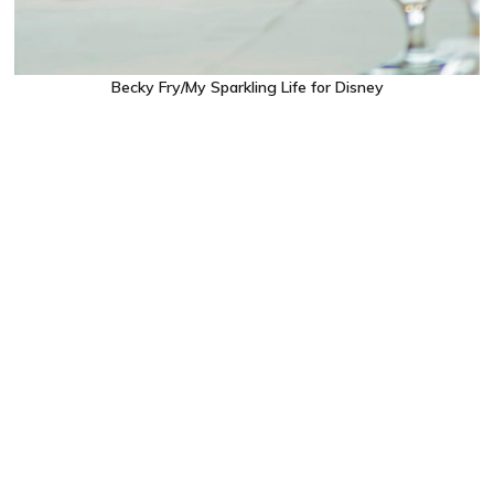
Becky Fry/My Sparkling Life for Disney