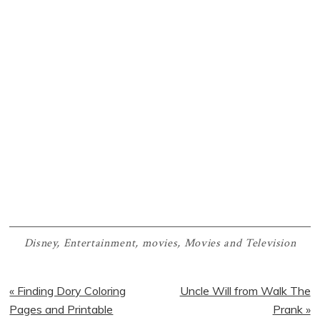
Disney
,
Entertainment
,
movies
,
Movies and Television
Previous
Next
« Finding Dory Coloring
Uncle Will from Walk The
Post:
Post:
Pages and Printable
Prank »