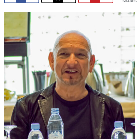
SHARES