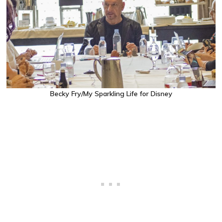
Becky Fry/My Sparkling Life for Disney