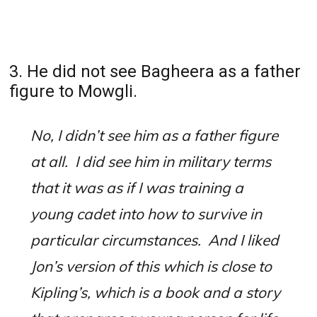
3. He did not see Bagheera as a father
figure to Mowgli.
No, I didn’t see him as a father figure
at all.
I did see him in military terms
that it was as if I was training a
young cadet into how to survive in
particular circumstances.
And I liked
Jon’s version of this which is close to
Kipling’s, which is a book and a story