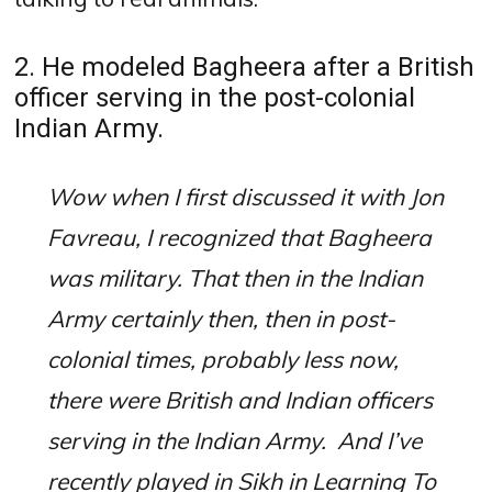
2. He modeled Bagheera after a British
officer serving in the post-colonial
Indian Army.
Wow when I first discussed it with Jon
Favreau, I recognized that Bagheera
was military. That then in the Indian
Army certainly then, then in post-
colonial times, probably less now,
there were British and Indian officers
serving in the Indian Army.
And I’ve
recently played in Sikh in Learning To