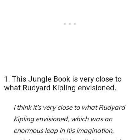
1. This Jungle Book is very close to
what Rudyard Kipling envisioned.
I think it’s very close to what Rudyard
Kipling envisioned, which was an
enormous leap in his imagination,