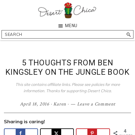
Skip
Skip
Skip
Skip
to
to
to
to
primary
main
primary
footer
Desert
Southern
MENU
navigation
content
sidebar
Chica
Arizona
Search
Blogger
5 THOUGHTS FROM BEN
KINGSLEY ON THE JUNGLE BOOK
This site contains affiliate links. Please see policies for more
information. Thanks for supporting Desert Chica.
April 18, 2016
·
Karen
·
Leave a Comment
Sharing is caring!
4