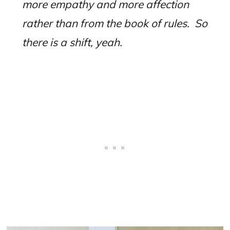
more empathy and more affection
rather than from the book of rules.
So
there is a shift, yeah.