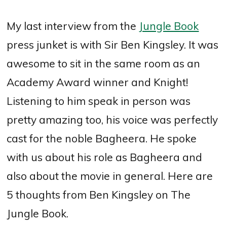
My last interview from the
Jungle Book
press junket is with Sir Ben Kingsley. It was
awesome to sit in the same room as an
Academy Award winner and Knight!
Listening to him speak in person was
pretty amazing too, his voice was perfectly
cast for the noble Bagheera. He spoke
with us about his role as Bagheera and
also about the movie in general. Here are
5 thoughts from Ben Kingsley on The
Jungle Book.