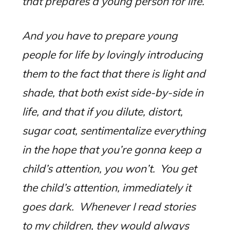
that prepares a young person for life.
And you have to prepare young
people for life by lovingly introducing
them to the fact that there is light and
shade, that both exist side-by-side in
life, and that if you dilute, distort,
sugar coat, sentimentalize everything
in the hope that you’re gonna keep a
child’s attention, you won’t.
You get
the child’s attention, immediately it
goes dark.
Whenever I read stories
to my children, they would always