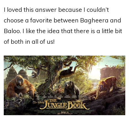
I loved this answer because I couldn’t
choose a favorite between Bagheera and
Baloo. I like the idea that there is a little bit
of both in all of us!