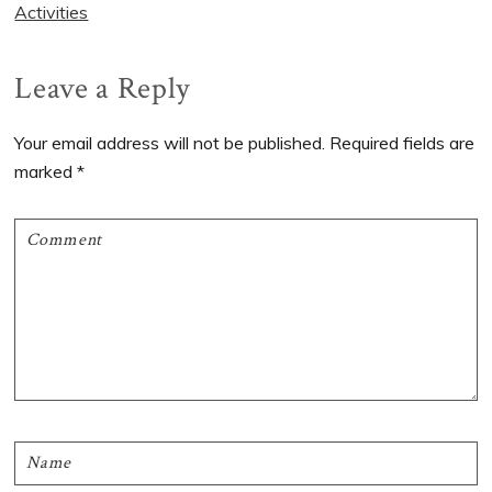
Activities
Reader
Leave a Reply
Interactions
Your email address will not be published.
Required fields are
marked
*