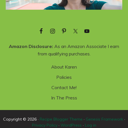
Amazon Disclosure:
As an Amazon Associate I earn
from qualifying purchases.
About Karen
Policies
Contact Me!
In The Press
Copyright © 2026 ·
Recipe Blogger Theme
·
Genesis Framework
·
Privacy Policy
·
WordPress
·
Log in