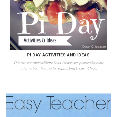
PI DAY ACTIVITIES AND IDEAS
This site contains affiliate links. Please see policies for more
information. Thanks for supporting Desert Chica.