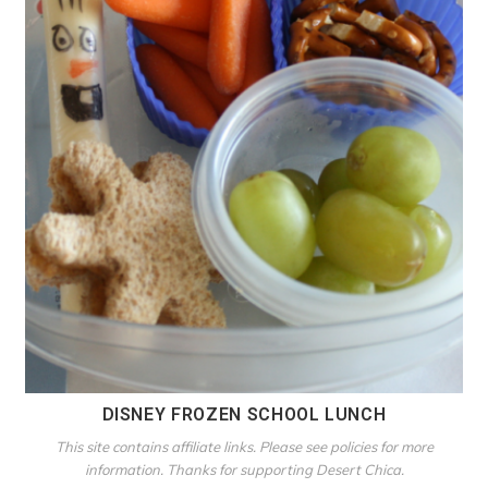
DISNEY FROZEN SCHOOL LUNCH
This site contains affiliate links. Please see policies for more
information. Thanks for supporting Desert Chica.