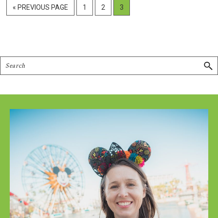
GO
PAGE
PAGE
PAGE
«
PREVIOUS PAGE
1
2
3
TO
Search
Footer