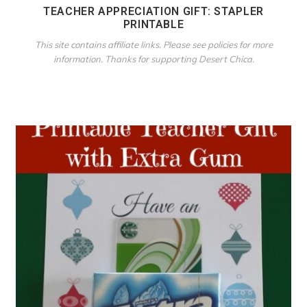
TEACHER APPRECIATION GIFT: STAPLER
PRINTABLE
This site contains affiliate links. Please see policies for more
information. Thanks for supporting Desert Chica.