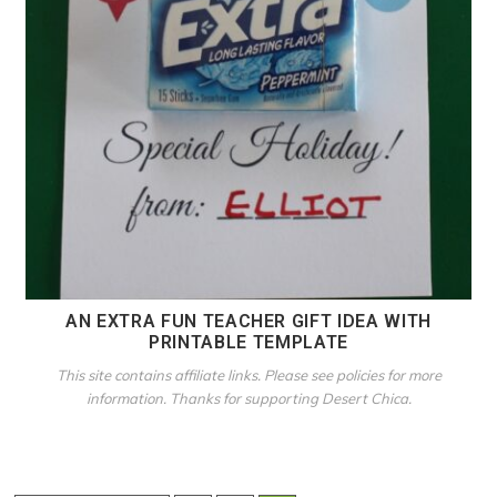
AN EXTRA FUN TEACHER GIFT IDEA WITH
PRINTABLE TEMPLATE
This site contains affiliate links. Please see policies for more
information. Thanks for supporting Desert Chica.