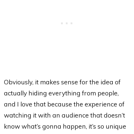
Obviously, it makes sense for the idea of
actually hiding everything from people,
and I love that because the experience of
watching it with an audience that doesn’t
know what’s gonna happen, it’s so unique