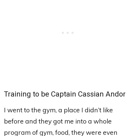
Training to be Captain Cassian Andor
I went to the gym, a place I didn’t like
before and they got me into a whole
program of gym, food, they were even