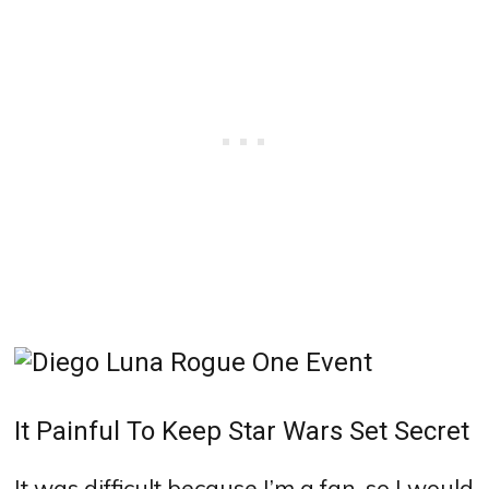
It Painful To Keep Star Wars Set Secret
It was difficult because I’m a fan, so I would