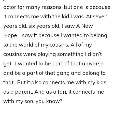
actor for many reasons, but one is because
it connects me with the kid I was.
At seven
years old, six years old, I saw A New
Hope. I saw it because I wanted to belong
to the world of my cousins.
All of my
cousins were playing something I didn’t
get.
I wanted to be part of that universe
and be a part of that gang and belong to
that.
B
ut it also connects me with my kids
as a parent.
And as a fan, it connects me
with my son, you know?