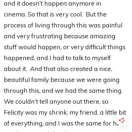
and it doesn’t happen anymore in
cinema.
S
o that is very cool.
But the
process of living through this was painful
and very frustrating because amazing
stuff would happen, or very difficult things
happened, and I had to talk to myself
about it.
And that also created a nice,
beautiful family because we were going
through this, and we had the same thing.
We couldn’t tell anyone out there, so
Felicity was my shrink, my friend, a little bit
of everything, and I was the same for her,