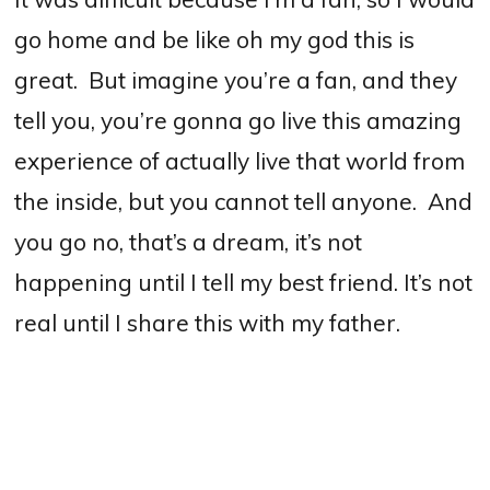
go home and be like oh my god this is
great.
But imagine you’re a fan, and they
tell you, you’re gonna go live this amazing
experience of actually live that world from
the inside, but you cannot tell anyone.
And
you go no, that’s a dream, it’s not
happening until I tell my best friend. It’s not
real until I share this with my father.