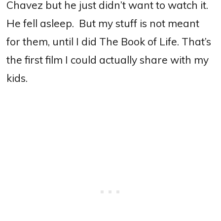
Chavez but he just didn’t want to watch it.
He fell asleep. But my stuff is not meant
for them, until I did The Book of Life. That’s
the first film I could actually share with my
kids.