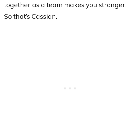
together as a team makes you stronger.
So that’s Cassian.