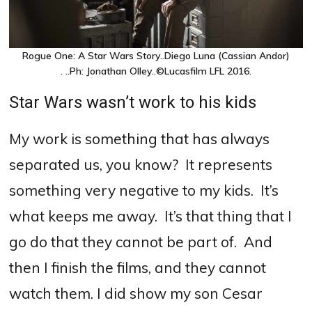
Rogue One: A Star Wars Story..Diego Luna (Cassian Andor)
. ..Ph: Jonathan Olley..©Lucasfilm LFL 2016.
Star Wars wasn’t work to his kids
My work is something that has always
separated us, you know? It represents
something very negative to my kids. It’s
what keeps me away. It’s that thing that I
go do that they cannot be part of. And
then I finish the films, and they cannot
watch them. I did show my son Cesar