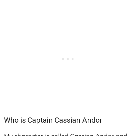
Who is Captain Cassian Andor
My character is called Cassian Andor and