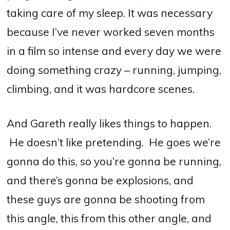
taking care of my sleep.
I
t was necessary
because I’ve never worked seven months
in a film so intense and every day we were
doing something crazy – running, jumping,
climbing, and it was hardcore scenes.
And Gareth really likes things to happen.
He doesn’t like pretending. He goes we’re
gonna do this, so you’re gonna be running,
and there’s gonna be explosions, and
these guys are gonna be shooting from
this angle, this from this other angle, and