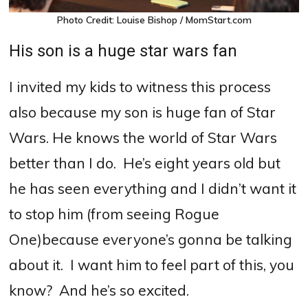
Photo Credit: Louise Bishop / MomStart.com
His son is a huge star wars fan
I invited my kids to witness this process
also because my son is huge fan of Star
Wars. He knows the world of Star Wars
better than I do.
He’s eight years old but
he has seen everything and I didn’t want it
to stop him (from seeing Rogue
One)because everyone’s gonna be talking
about it.
I want him to feel part of this, you
know?
And he’s so excited.