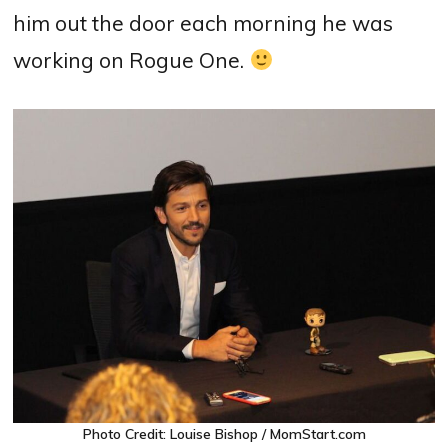
him out the door each morning he was
working on Rogue One.
Photo Credit: Louise Bishop / MomStart.com