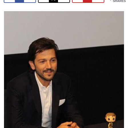
SHARES