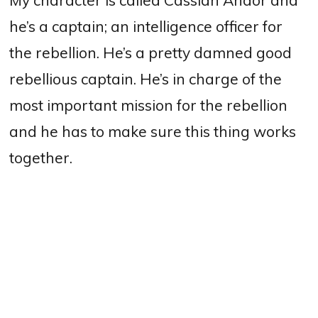
he’s a captain; an intelligence officer for
the rebellion. He’s a pretty damned good
rebellious captain.
He’s in charge of the
most important mission for the rebellion
and he has to make sure this thing works
together.