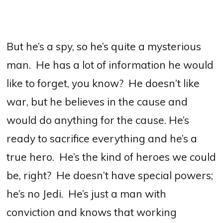
But he’s a spy, so he’s quite a mysterious
man.
He has a lot of information he would
like to forget, you know?
He doesn’t like
war, but he believes in the cause and
would do anything for the cause.
H
e’s
ready to sacrifice everything and he’s a
true hero.
He’s the kind of heroes we could
be, right?
He doesn’t have special powers;
he’s no Jedi.
He’s just a man with
conviction and knows that working