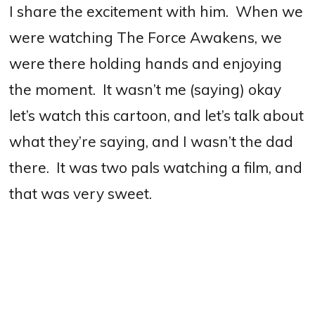
I share the excitement with him.
When we
were watching The Force Awakens, we
were there holding hands and enjoying
the moment.
It wasn’t me (saying) okay
let’s watch this cartoon, and let’s talk about
what they’re saying, and I wasn’t the dad
there.
It was two pals watching a film, and
that was very sweet.