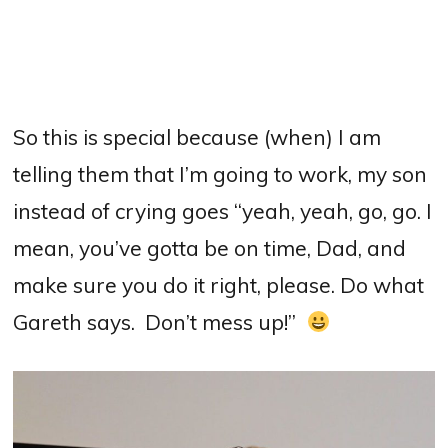
So this is special because (when) I am
telling them that I’m going to work, my son
instead of crying goes “yeah, yeah, go, go. I
mean, you’ve gotta be on time, Dad, and
make sure you do it right, please.
Do what
Gareth says.
Don’t mess up!”