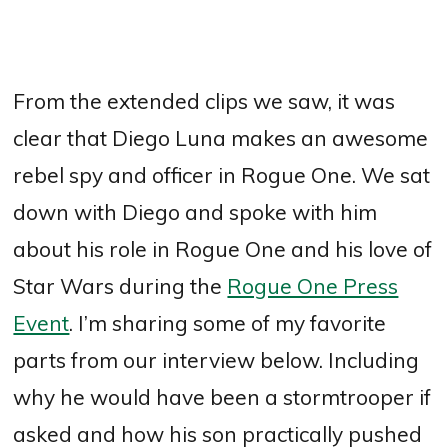
From the extended clips we saw, it was
clear that Diego Luna makes an awesome
rebel spy and officer in Rogue One. We sat
down with Diego and spoke with him
about his role in Rogue One and his love of
Star Wars during the
Rogue One Press
Event
. I’m sharing some of my favorite
parts from our interview below. Including
why he would have been a stormtrooper if
asked and how his son practically pushed