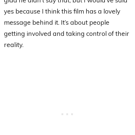
yes because I think this film has a lovely
message behind it. It’s about people
getting involved and taking control of their
reality.