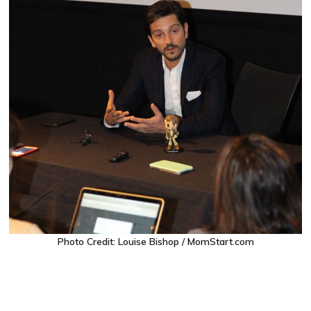
Photo Credit: Louise Bishop / MomStart.com