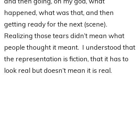
and then going, oh my god, what
happened, what was that, and then
getting ready for the next (scene).
Realizing those tears didn’t mean what
people thought it meant.
I understood that
the representation is fiction, that it has to
look real but doesn’t mean it is real.