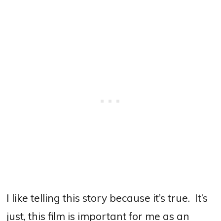
I like telling this story because it’s true.
It’s
just, this film is important for me as an