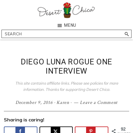
Skip
Skip
Skip
Skip
to
to
to
to
primary
main
primary
footer
Desert
Southern
MENU
navigation
content
sidebar
Chica
Arizona
Search
Blogger
DIEGO LUNA ROGUE ONE
INTERVIEW
This site contains affiliate links. Please see policies for more
information. Thanks for supporting Desert Chica.
December 9, 2016
·
Karen
·
Leave a Comment
Sharing is caring!
92