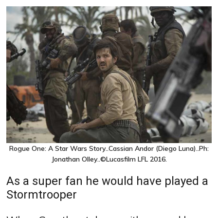
Rogue One: A Star Wars Story..Cassian Andor (Diego Luna)..Ph:
Jonathan Olley..©Lucasfilm LFL 2016.
As a super fan he would have played a
Stormtrooper