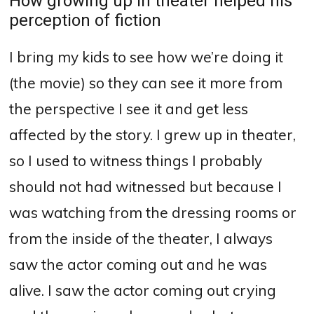
How growing up in theater helped his
perception of fiction
I bring my kids to see how we’re doing it
(the movie) so they can see it more from
the perspective I see it and get less
affected by the story.
I grew up in theater,
so I used to witness things I probably
should not had witnessed but because I
was watching from the dressing rooms or
from the inside of the theater, I always
saw the actor coming out and he was
alive.
I saw the actor coming out crying