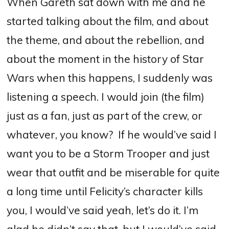
When Gareth sat down with me and he
started talking about the film, and about
the theme, and about the rebellion, and
about the moment in the history of Star
Wars when this happens, I suddenly was
listening a speech.
I would join (the film)
just as a fan, just as part of the crew, or
whatever, you know?
If
he would’ve said I
want you to be a Storm Trooper and just
wear that outfit and be miserable for quite
a long time until Felicity’s character kills
you, I would’ve said yeah, let’s do it. I’m
glad he didn’t say that, but I would’ve said