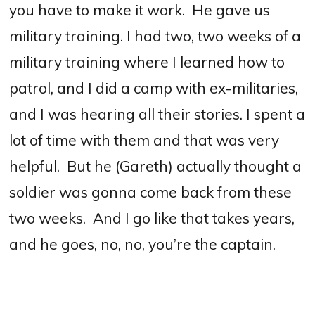
you have to make it work. He gave us
military training. I had two, two weeks of a
military training where I learned how to
patrol, and I did a camp with ex-militaries,
and I was hearing all their stories.
I spent a
lot of time with them and that was very
helpful.
But he (Gareth) actually thought a
soldier was gonna come back from these
two weeks.
And I go like that takes years,
and he goes, no, no, you’re the captain.