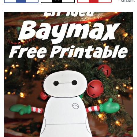
SHARES