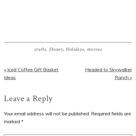
crafts
,
Disney
,
Holidays
,
movies
Previous
Next
« Iced Coffee Gift Basket
Headed to Skywalker
Post:
Post:
Ideas
Ranch »
Reader
Leave a Reply
Interactions
Your email address will not be published.
Required fields are
marked
*