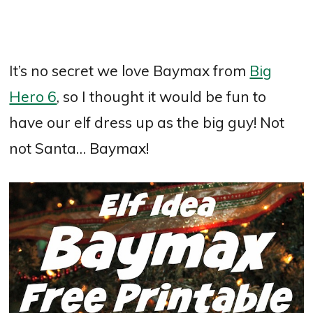
It’s no secret we love Baymax from
Big
Hero 6
, so I thought it would be fun to
have our elf dress up as the big guy! Not
not Santa… Baymax!