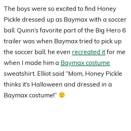
The boys were so excited to find Honey
Pickle dressed up as Baymax with a soccer
ball. Quinn’s favorite part of the Big Hero 6
trailer was when Baymax tried to pick up
the soccer ball, he even
recreated it
for me
when I made him a
Baymax costume
sweatshirt. Elliot said “Mom, Honey Pickle
thinks it’s Halloween and dressed in a
Baymax costume!”