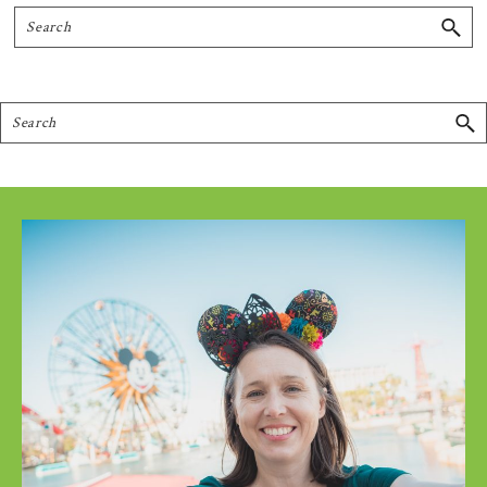
Search
Search
Footer