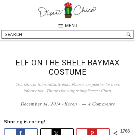
Skip
Skip
Skip
Skip
to
to
to
to
primary
main
primary
footer
Desert
Southern
MENU
navigation
content
sidebar
Chica
Arizona
Search
Blogger
ELF ON THE SHELF BAYMAX
COSTUME
This site contains affiliate links. Please see policies for more
information. Thanks for supporting Desert Chica.
December 14, 2014
·
Karen
·
4 Comments
Sharing is caring!
1766