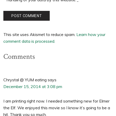
This site uses Akismet to reduce spam.
Learn how your
comment data is processed.
Comments
Chrystal @ YUM eating
says
December 15, 2014 at 3:08 pm
I am printing right now. I needed something new for Elmer
the Elf. We enjoyed this movie so I know it’s going to be a
hit. Thank you so much.