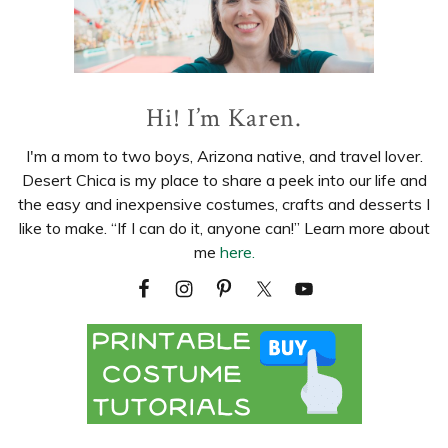
Hi! I’m Karen.
I'm a mom to two boys, Arizona native, and travel lover.
Desert Chica is my place to share a peek into our life and
the easy and inexpensive costumes, crafts and desserts I
like to make. “If I can do it, anyone can!” Learn more about
me
here.