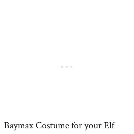
Baymax Costume for your Elf