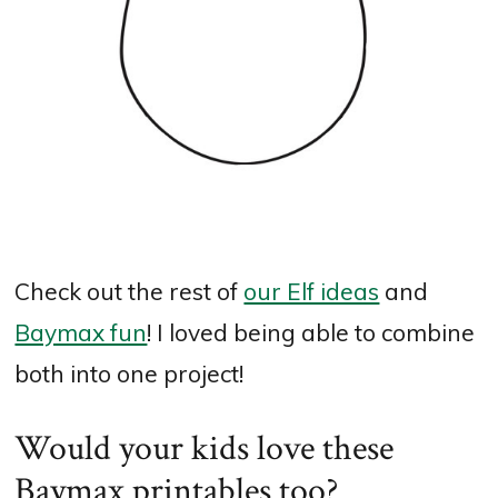
Check out the rest of
our Elf ideas
and
Baymax fun
! I loved being able to combine
both into one project!
Would your kids love these
Baymax printables too?