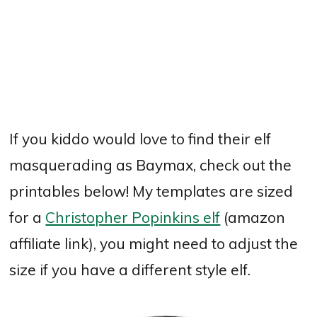
If you kiddo would love to find their elf
masquerading as Baymax, check out the
printables below! My templates are sized
for a
Christopher Popinkins elf
(amazon
affiliate link), you might need to adjust the
size if you have a different style elf.