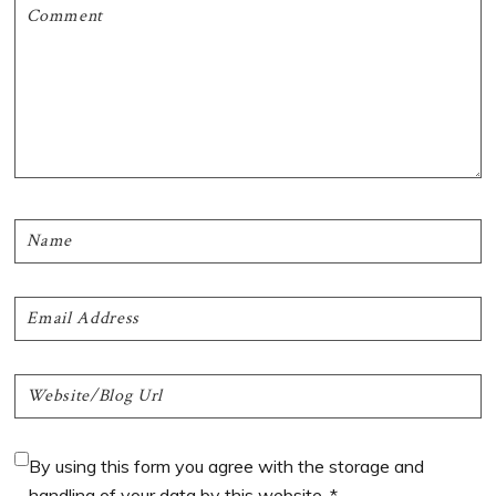
By using this form you agree with the storage and
handling of your data by this website.
*