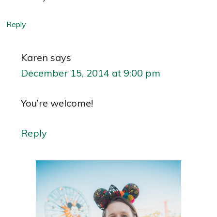
Reply
Karen
says
December 15, 2014 at 9:00 pm
You’re welcome!
Reply
Primary
Sidebar