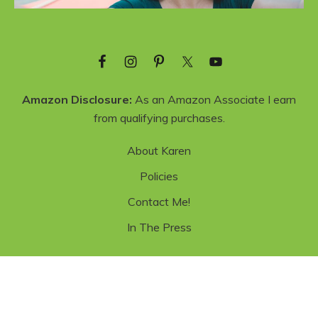
Amazon Disclosure:
As an Amazon Associate I earn
from qualifying purchases.
About Karen
Policies
Contact Me!
In The Press
Copyright © 2026 ·
Recipe Blogger Theme
·
Genesis Framework
·
Privacy Policy
·
WordPress
·
Log in