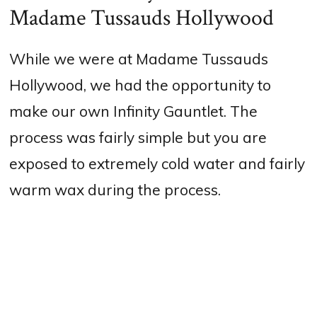
Madame Tussauds Hollywood
While we were at Madame Tussauds
Hollywood, we had the opportunity to
make our own Infinity Gauntlet. The
process was fairly simple but you are
exposed to extremely cold water and fairly
warm wax during the process.