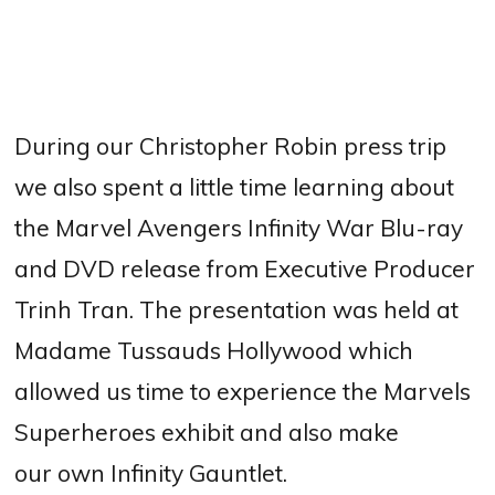
During our Christopher Robin press trip
we also spent a little time learning about
the Marvel Avengers Infinity War Blu-ray
and DVD release from Executive Producer
Trinh Tran. The presentation was held at
Madame Tussauds Hollywood which
allowed us time to experience the Marvels
Superheroes exhibit and also make
our own Infinity Gauntlet.