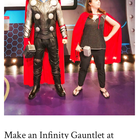
Make an Infinity Gauntlet at