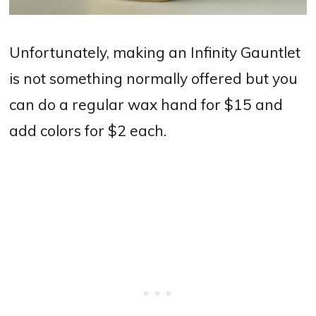
Unfortunately, making an Infinity Gauntlet
is not something normally offered but you
can do a regular wax hand for $15 and
add colors for $2 each.