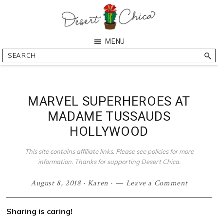
Skip
Skip
Skip
Skip
to
to
to
to
primary
main
primary
footer
Desert
Southern
MENU
navigation
content
sidebar
Chica
Arizona
Search
Blogger
MARVEL SUPERHEROES AT
MADAME TUSSAUDS
HOLLYWOOD
This site contains affiliate links. Please see policies for more
information. Thanks for supporting Desert Chica.
August 8, 2018
·
Karen
·
Leave a Comment
Sharing is caring!