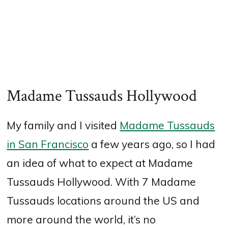
Madame Tussauds Hollywood
My family and I visited
Madame Tussauds
in San Francisco
a few years ago, so I had
an idea of what to expect at Madame
Tussauds Hollywood. With 7 Madame
Tussauds locations around the US and
more around the world, it’s no