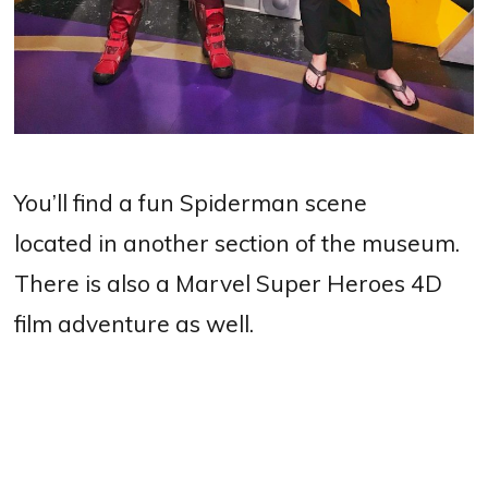
You’ll find a fun Spiderman scene
located in another section of the museum.
There is also a Marvel Super Heroes 4D
film adventure as well.