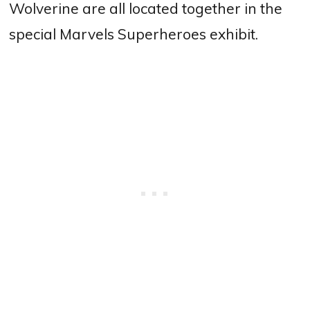
Wolverine are all located together in the
special Marvels Superheroes exhibit.