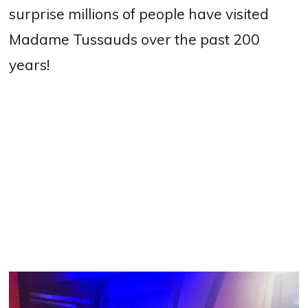
surprise millions of people have visited
Madame Tussauds over the past 200
years!