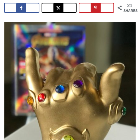
21
SHARES