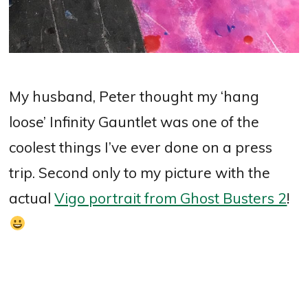
My husband, Peter thought my ‘hang
loose’ Infinity Gauntlet was one of the
coolest things I’ve ever done on a press
trip. Second only to my picture with the
actual
Vigo portrait from Ghost Busters 2
!