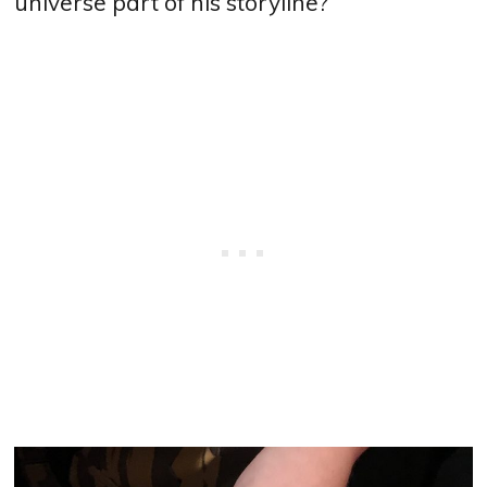
universe part of his storyline?