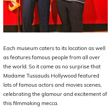
Each museum caters to its location as well
as features famous people from all over
the world. So it came as no surprise that
Madame Tussauds Hollywood featured
lots of famous actors and movies scenes,
celebrating the glamour and excitement of
this filmmaking mecca.