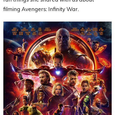
filming Avengers: Infinity War.