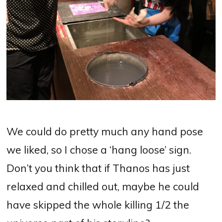
We could do pretty much any hand pose
we liked, so I chose a ‘hang loose’ sign.
Don’t you think that if Thanos has just
relaxed and chilled out, maybe he could
have skipped the whole killing 1/2 the