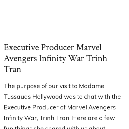
Executive Producer Marvel
Avengers Infinity War Trinh
Tran
The purpose of our visit to Madame
Tussauds Hollywood was to chat with the
Executive Producer of Marvel Avengers
Infinity War, Trinh Tran. Here are a few
fun things she shared with us about