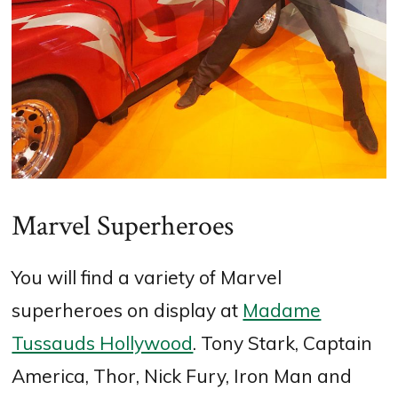
Marvel Superheroes
You will find a variety of Marvel
superheroes on display at
Madame
Tussauds Hollywood
. Tony Stark, Captain
America, Thor, Nick Fury, Iron Man and