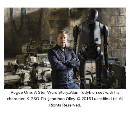
Rogue One: A Star Wars Story..Alan Tudyk on set with his
character, K-2SO..Ph: Jonathan Olley..© 2016 Lucasfilm Ltd. All
Rights Reserved.