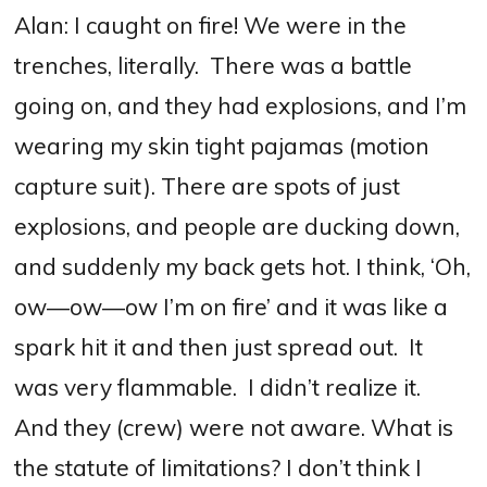
Alan: I caught on fire! We were in the
trenches, literally.
T
here was a battle
going on, and they had explosions, and I’m
wearing my skin tight pajamas (motion
capture suit). There are spots of just
explosions, and people are ducking down,
and suddenly my back gets hot. I think, ‘Oh,
ow—ow—ow I’m on fire’ and it was like a
spark hit it and then just spread out.
It
was very flammable.
I didn’t realize it.
And they (crew) were not aware.
What is
the statute of limitations? I don’t think I