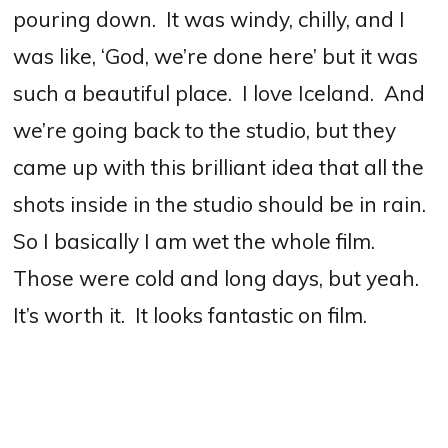
pouring down. It was windy, chilly, and I
was like, ‘God, we’re done here’ but it was
such a beautiful place. I love Iceland. And
we’re going back to the studio, but they
came up with this brilliant idea that all the
shots inside in the studio should be in rain.
So I basically I am wet the whole film.
Those were cold and long days, but yeah.
It’s worth it. It looks fantastic on film.