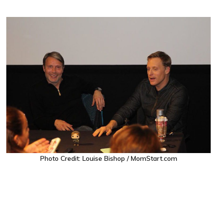
Photo Credit: Louise Bishop / MomStart.com