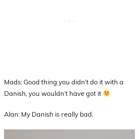
Mads: Good thing you didn’t do it with a
Danish, you wouldn’t have got it
Alan:
My Danish is really bad.