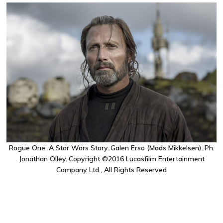
Rogue One: A Star Wars Story..Galen Erso (Mads Mikkelsen)..Ph:
Jonathan Olley..Copyright ©2016 Lucasfilm Entertainment
Company Ltd., All Rights Reserved