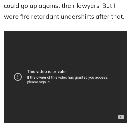
could go up against their lawyers. But I
wore fire retardant undershirts after that.