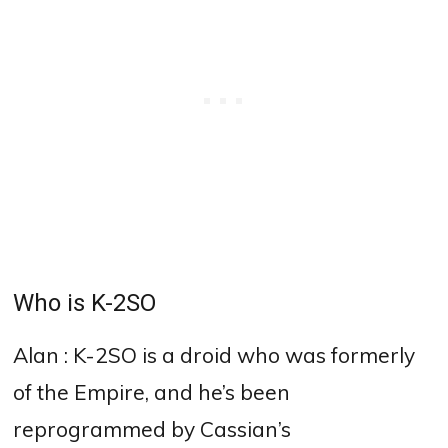
Who is K-2SO
Alan : K-2SO is a droid who was formerly
of the Empire, and he’s been
reprogrammed by Cassian’s