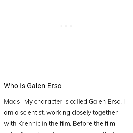
Who is Galen Erso
Mads : My character is called Galen Erso. I
am a scientist, working closely together
with Krennic in the film. Before the film