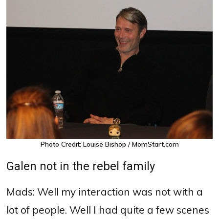
Photo Credit: Louise Bishop / MomStart.com
Galen not in the rebel family
Mads: Well my interaction was not with a
lot of people.
Well I had quite a few scenes