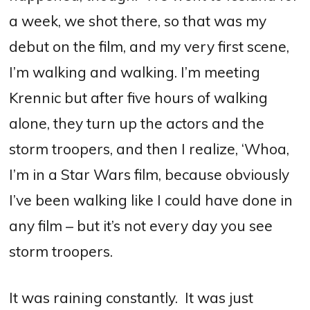
a week, we shot there, so that was my
debut on the film, and my very first scene,
I’m walking and walking. I’m meeting
Krennic but after five hours of walking
alone, they turn up the actors and the
storm troopers, and then I realize, ‘Whoa,
I’m in a Star Wars film, because obviously
I’ve been walking like I could have done in
any film – but it’s not every day you see
storm troopers.
It was raining constantly. It was just