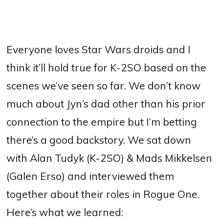
Everyone loves Star Wars droids and I
think it’ll hold true for K-2SO based on the
scenes we’ve seen so far. We don’t know
much about Jyn’s dad other than his prior
connection to the empire but I’m betting
there’s a good backstory. We sat down
with Alan Tudyk (K-2SO) & Mads Mikkelsen
(Galen Erso) and interviewed them
together about their roles in Rogue One.
Here’s what we learned: