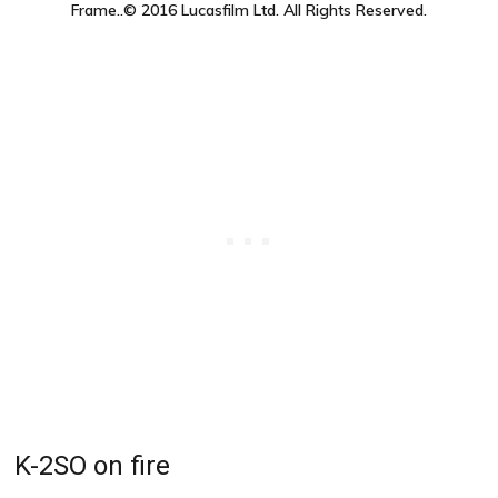
Frame..© 2016 Lucasfilm Ltd. All Rights Reserved.
K-2SO on fire