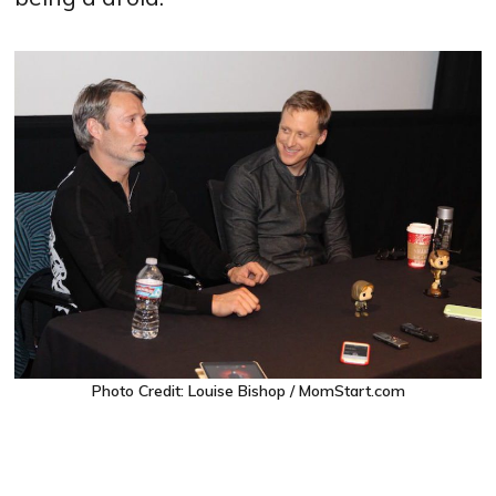
Photo Credit: Louise Bishop / MomStart.com