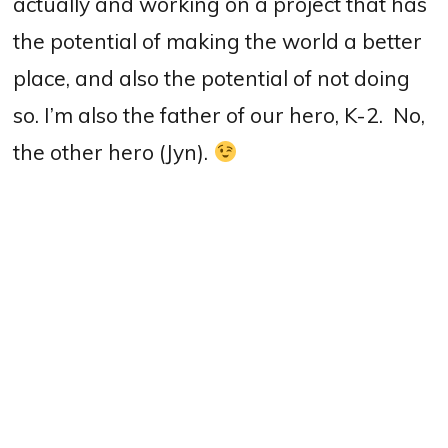
actually and working on a project that has
the potential of making the world a better
place, and also the potential of not doing
so. I’m also the father of our hero, K-2.
No,
the other hero
(Jyn).