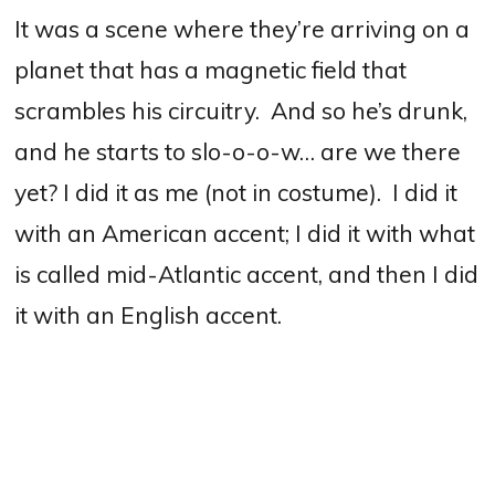
It was a scene where they’re arriving on a
planet that has a magnetic field that
scrambles his circuitry.
And so he’s drunk,
and he starts to slo-o-o-w… are we there
yet?
I did it as me (not in costume).
I did it
with an American accent; I did it with what
is called mid-Atlantic accent, and then I did
it with an English accent.