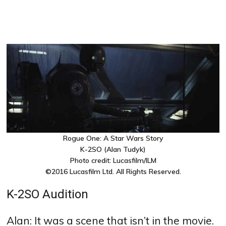
Rogue One: A Star Wars Story
K-2SO (Alan Tudyk)
Photo credit: Lucasfilm/ILM
©2016 Lucasfilm Ltd. All Rights Reserved.
K-2SO Audition
Alan: It was a scene that isn’t in the movie.