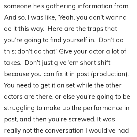
someone he’s gathering information from.
And so, I was like, ‘Yeah, you don’t wanna
do it this way.
Here are the traps that
you’re going to find yourself in.
Don’t do
this; don’t do that.’
Give your actor a lot of
takes.
Don’t just give ‘em short shift
because you can fix it in post (production).
You need to get it on set while the other
actors are there, or else you’re going to be
struggling to make up the performance in
post, and then you’re screwed.
It was
really not the conversation I would’ve had