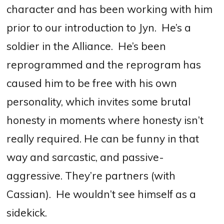
character and has been working with him
prior to our introduction to Jyn.
He’s a
soldier in the Alliance.
He’s been
reprogrammed and the reprogram has
caused him to be free with his own
personality, which invites some brutal
honesty in moments where honesty isn’t
really required. He can be funny in that
way and sarcastic, and passive-
aggressive. They’re partners (with
Cassian).
He wouldn’t see himself as a
sidekick.