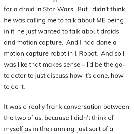
for a droid in Star Wars.
But I didn’t think
he was calling me to talk about ME being
in it, he just wanted to talk about droids
and motion capture.
And I had done a
motion capture robot in I, Robot.
And so I
was like that makes sense – I’d be the go-
to actor to just discuss how it’s done, how
to do it.
It was a really frank conversation between
the two of us, because I didn’t think of
myself as in the running, just sort of a