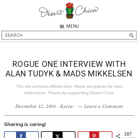
Skip
Skip
Skip
Skip
to
to
to
to
primary
main
primary
footer
Desert
Southern
MENU
navigation
content
sidebar
Chica
Arizona
Search
Blogger
ROGUE ONE INTERVIEW WITH
ALAN TUDYK & MADS MIKKELSEN
This site contains affiliate links. Please see policies for more
information. Thanks for supporting Desert Chica.
December 12, 2016
·
Karen
·
Leave a Comment
Sharing is caring!
187