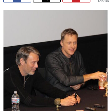
SHARES