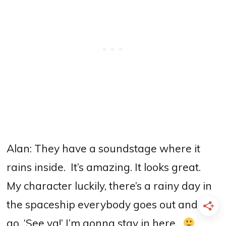
Alan: They have a soundstage where it
rains inside.
I
t’s amazing. It looks great.
My character luckily, there’s a rainy day in
the spaceship everybody goes out and I
go, ‘See ya!’ I’m gonna stay in here.