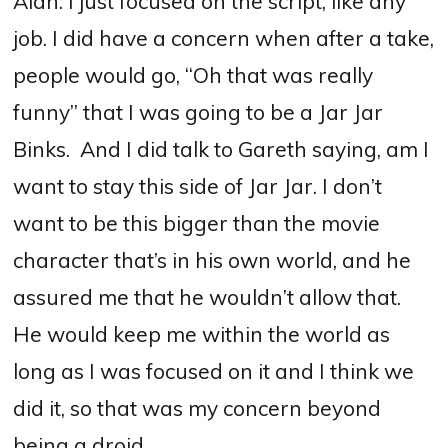
Alan: I just focused on the script, like any
job. I did have a concern when after a take,
people would go, “Oh that was really
funny” that I was going to be a Jar Jar
Binks.
And I did talk to Gareth saying, am I
want to stay this side of Jar Jar. I don’t
want to be this bigger than the movie
character that’s in his own world, and he
assured me that he wouldn’t allow that.
He would keep me within the world as
long as I was focused on it and I think we
did it, so that was my concern beyond
being a droid.