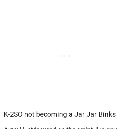
K-2SO not becoming a Jar Jar Binks