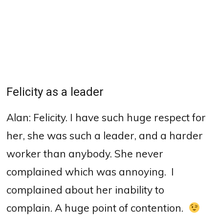
Felicity as a leader
Alan: Felicity. I have such huge respect for
her, she was such a leader, and a harder
worker than anybody. She never
complained which was annoying.
I
complained about her inability to
complain. A huge point of contention.