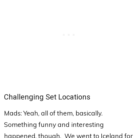
Challenging Set Locations
Mads: Yeah, all of them, basically.
S
omething funny and interesting
happened, though.
We went to Iceland for