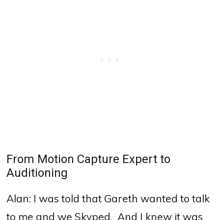
From Motion Capture Expert to
Auditioning
Alan:
I was told that Gareth wanted to talk
to me and we Skyped.
And I knew it was