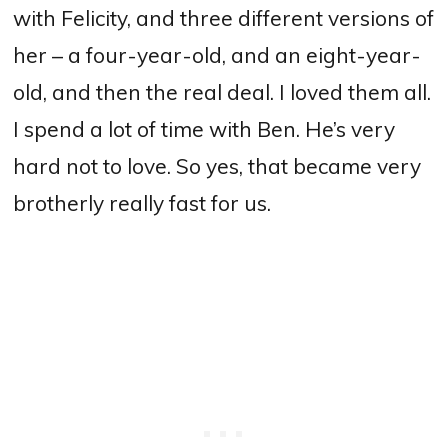
with Felicity, and three different versions of
her – a four-year-old, and an eight-year-
old, and then the real deal.
I loved them all.
I spend a lot of time with Ben. He’s very
hard not to love.
S
o yes, that became very
brotherly really fast for us.