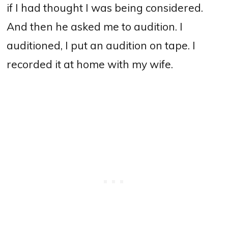
if I had thought I was being considered.
And then he asked me to audition. I
auditioned, I put an audition on tape. I
recorded it at home with my wife.