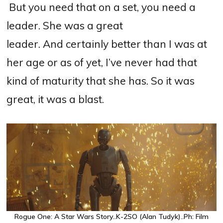
B
ut you need that on a set, you need a
leader. She was a great
leader.
And
certainly better than I was at
her age or as of yet, I’ve never had that
kind of maturity that she has. So it was
great, it was a blast.
Rogue One: A Star Wars Story..K-2SO (Alan Tudyk)..Ph: Film