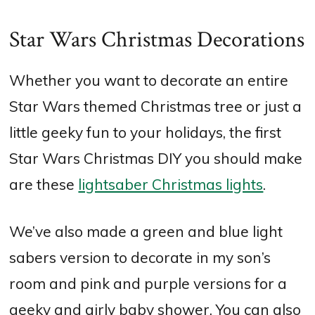
Star Wars Christmas Decorations
Whether you want to decorate an entire
Star Wars themed Christmas tree or just a
little geeky fun to your holidays, the first
Star Wars Christmas DIY you should make
are these
lightsaber Christmas lights
.
We’ve also made a green and blue light
sabers version to decorate in my son’s
room and pink and purple versions for a
geeky and girly baby shower. You can also