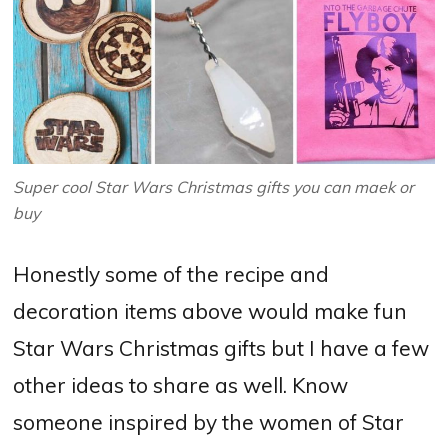
Super cool Star Wars Christmas gifts you can maek or
buy
Honestly some of the recipe and
decoration items above would make fun
Star Wars Christmas gifts but I have a few
other ideas to share as well. Know
someone inspired by the women of Star