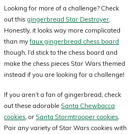
Looking for more of a challenge? Check
out this
gingerbread Star Destroyer
.
Honestly, it looks way more complicated
than my
faux gingerbread chess board
though, I’d stick to the chess board and
make the chess pieces Star Wars themed
instead if you are looking for a challenge!
If you aren’t a fan of gingerbread, check
out these adorable
Santa Chewbacca
cookies
, or
Santa Stormtrooper cookies
.
Pair any variety of Star Wars cookies with