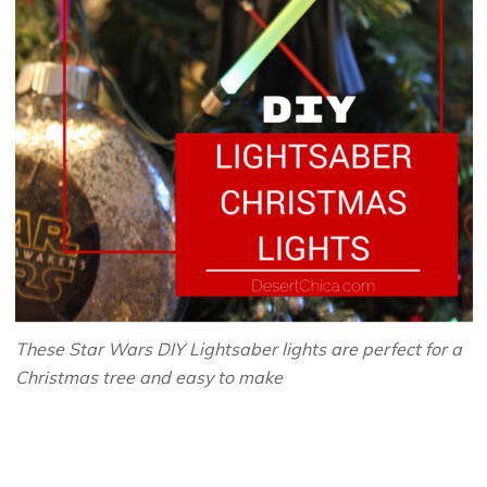
These Star Wars DIY Lightsaber lights are perfect for a
Christmas tree and easy to make