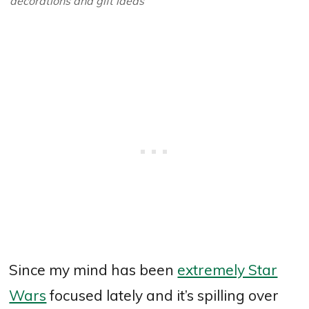
decorations and gift ideas
Since my mind has been
extremely Star
Wars
focused lately and it’s spilling over