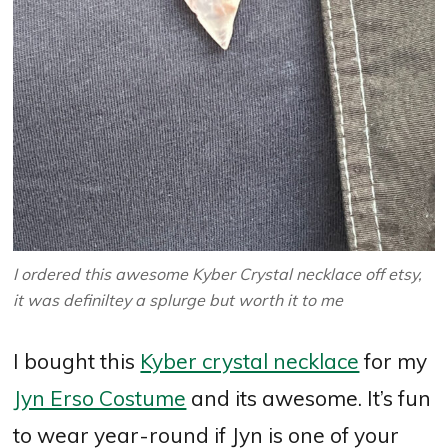
I ordered this awesome Kyber Crystal necklace off etsy,
it was definiltey a splurge but worth it to me
I bought this
Kyber crystal necklace
for my
Jyn Erso Costume
and its awesome. It’s fun
to wear year-round if Jyn is one of your