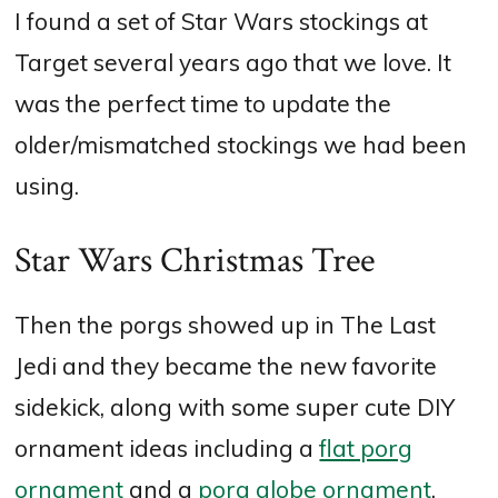
I found a set of Star Wars stockings at
Target several years ago that we love. It
was the perfect time to update the
older/mismatched stockings we had been
using.
Star Wars Christmas Tree
Then the porgs showed up in The Last
Jedi and they became the new favorite
sidekick, along with some super cute DIY
ornament ideas including a
flat porg
ornament
and a
porg globe ornament
.