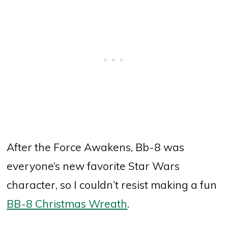
After the Force Awakens, Bb-8 was
everyone’s new favorite Star Wars
character, so I couldn’t resist making a fun
BB-8 Christmas Wreath
.