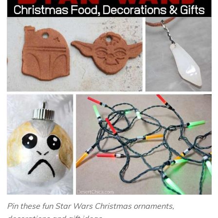
Pin these fun Star Wars Christmas ornaments,