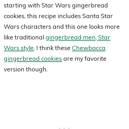
starting with Star Wars gingerbread
cookies, this recipe includes Santa Star
Wars characters and this one looks more
like traditional
gingerbread men, Star
Wars style
. I think these
Chewbacca
gingerbread cookies
are my favorite
version though.