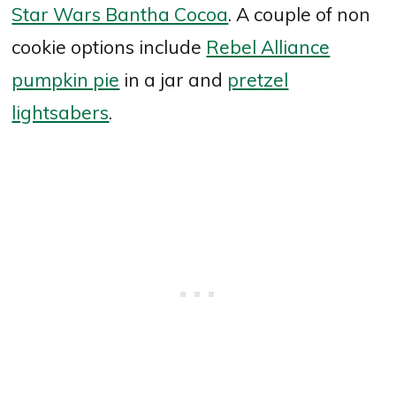
Star Wars Bantha Cocoa
. A couple of non
cookie options include
Rebel Alliance
pumpkin pie
in a jar and
pretzel
lightsabers
.