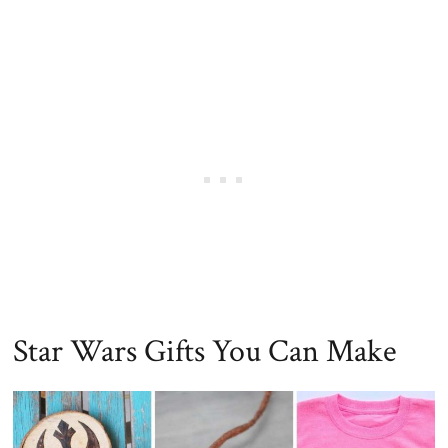
Star Wars Gifts You Can Make