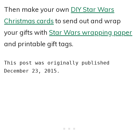
Then make your own
DIY Star Wars
Christmas cards
to send out and wrap
your gifts with
Star Wars wrapping paper
and printable gift tags.
This post was originally published 
December 23, 2015.