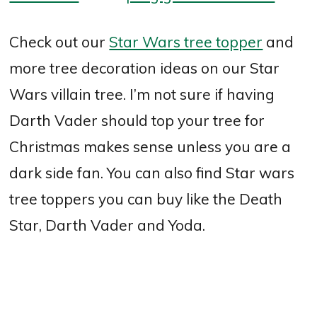
Check out our
Star Wars tree topper
and
more tree decoration ideas on our Star
Wars villain tree. I’m not sure if having
Darth Vader should top your tree for
Christmas makes sense unless you are a
dark side fan. You can also find Star wars
tree toppers you can buy like the Death
Star, Darth Vader and Yoda.