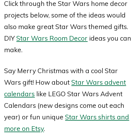
Click through the Star Wars home decor
projects below, some of the ideas would
also make great Star Wars themed gifts.
DIY
Star Wars Room Decor
ideas you can
make.
Say Merry Christmas with a cool Star
Wars gift! How about
Star Wars advent
calendars
like LEGO Star Wars Advent
Calendars (new designs come out each
year) or fun unique
Star Wars shirts and
more on Etsy
.