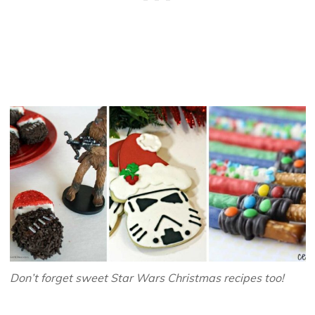
Don’t forget sweet Star Wars Christmas recipes too!