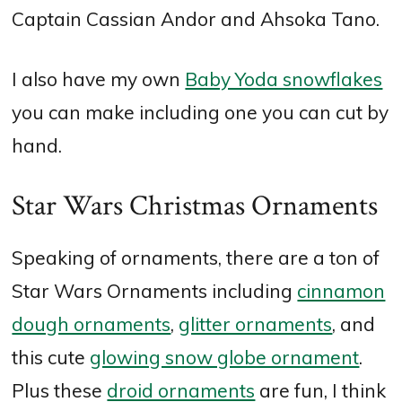
Captain Cassian Andor and Ahsoka Tano.
I also have my own
Baby Yoda snowflakes
you can make including one you can cut by
hand.
Star Wars Christmas Ornaments
Speaking of ornaments, there are a ton of
Star Wars Ornaments including
cinnamon
dough ornaments
,
glitter ornaments
, and
this cute
glowing snow globe ornament
.
Plus these
droid ornaments
are fun, I think