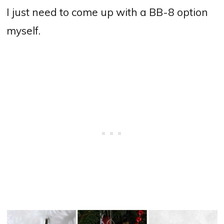
I just need to come up with a BB-8 option
myself.