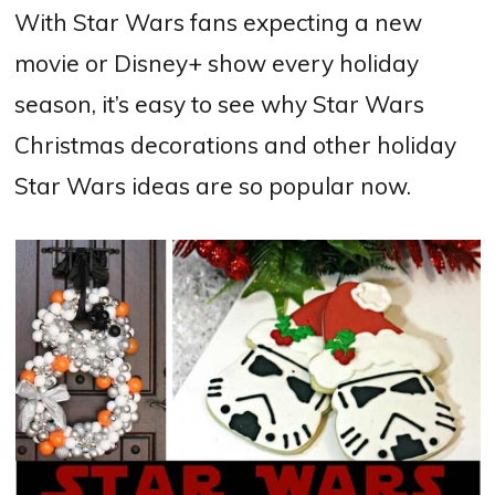
With Star Wars fans expecting a new
movie or Disney+ show every holiday
season, it’s easy to see why Star Wars
Christmas decorations and other holiday
Star Wars ideas are so popular now.