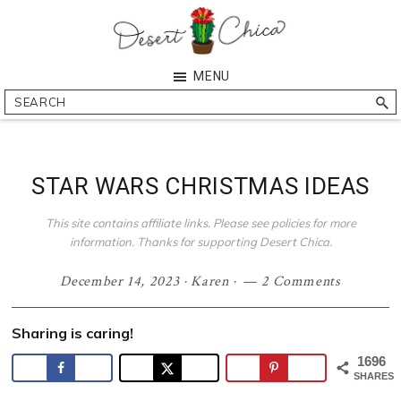
Skip
Skip
Skip
Skip
to
to
to
to
primary
main
primary
footer
Desert
Southern
MENU
navigation
content
sidebar
Chica
Arizona
Search
Blogger
STAR WARS CHRISTMAS IDEAS
This site contains affiliate links. Please see policies for more
information. Thanks for supporting Desert Chica.
December 14, 2023
·
Karen
·
2 Comments
Sharing is caring!
1696
SHARES