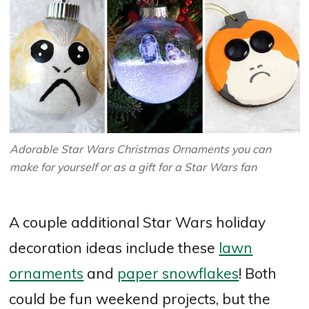
Adorable Star Wars Christmas Ornaments you can
make for yourself or as a gift for a Star Wars fan
A couple additional Star Wars holiday
decoration ideas include these
lawn
ornaments
and
paper snowflakes
! Both
could be fun weekend projects, but the