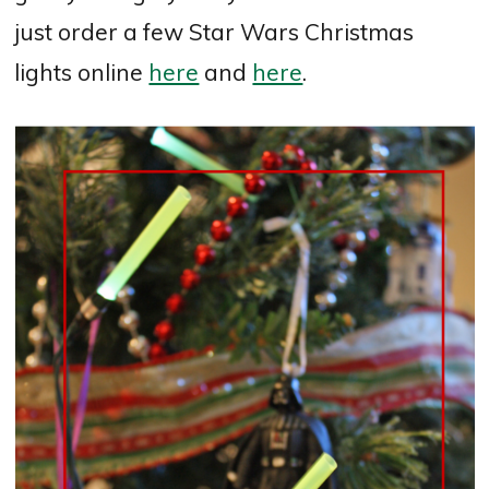
just order a few Star Wars Christmas
lights online
here
and
here
.