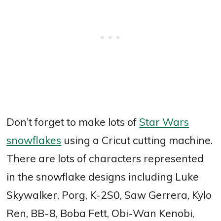
Don’t forget to make lots of
Star Wars
snowflakes
using a Cricut cutting machine.
There are lots of characters represented
in the snowflake designs including Luke
Skywalker, Porg, K-2S0, Saw Gerrera, Kylo
Ren, BB-8, Boba Fett, Obi-Wan Kenobi,