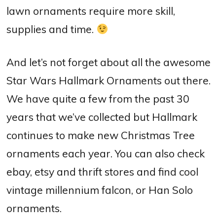
lawn ornaments require more skill,
supplies and time.
And let’s not forget about all the awesome
Star Wars Hallmark Ornaments out there.
We have quite a few from the past 30
years that we’ve collected but Hallmark
continues to make new Christmas Tree
ornaments each year. You can also check
ebay, etsy and thrift stores and find cool
vintage millennium falcon, or Han Solo
ornaments.