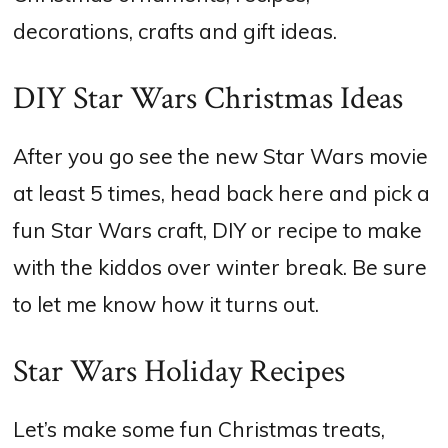
decorations, crafts and gift ideas.
DIY Star Wars Christmas Ideas
After you go see the new Star Wars movie
at least 5 times, head back here and pick a
fun Star Wars craft, DIY or recipe to make
with the kiddos over winter break. Be sure
to let me know how it turns out.
Star Wars Holiday Recipes
Let’s make some fun Christmas treats,