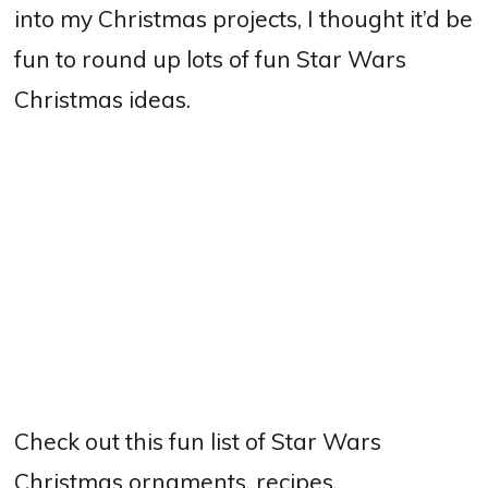
into my Christmas projects, I thought it’d be
fun to round up lots of fun Star Wars
Christmas ideas.
Check out this fun list of Star Wars
Christmas ornaments, recipes,