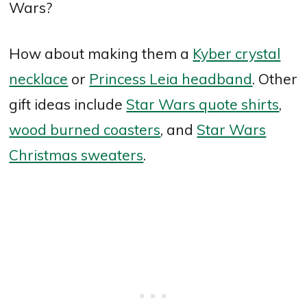
Wars?
How about making them a
Kyber crystal
necklace
or
Princess Leia headband
. Other
gift ideas include
Star Wars quote shirts
,
wood burned coasters
, and
Star Wars
Christmas sweaters
.