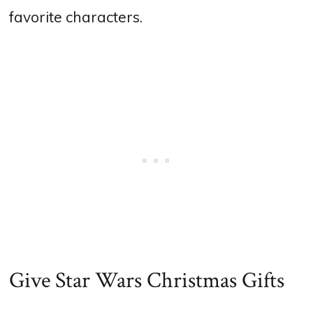
favorite characters.
Give Star Wars Christmas Gifts