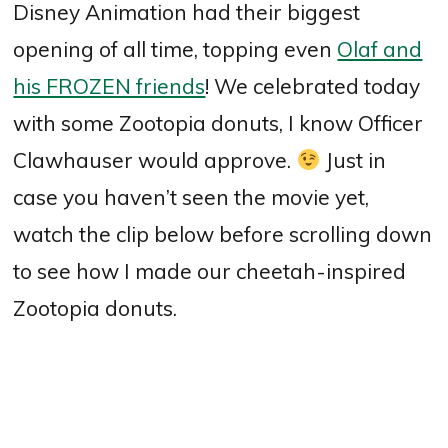
Disney Animation had their biggest
opening of all time, topping even
Olaf and
his FROZEN friends
! We celebrated today
with some Zootopia donuts, I know Officer
Clawhauser would approve.
Just in
case you haven’t seen the movie yet,
watch the clip below before scrolling down
to see how I made our cheetah-inspired
Zootopia donuts.