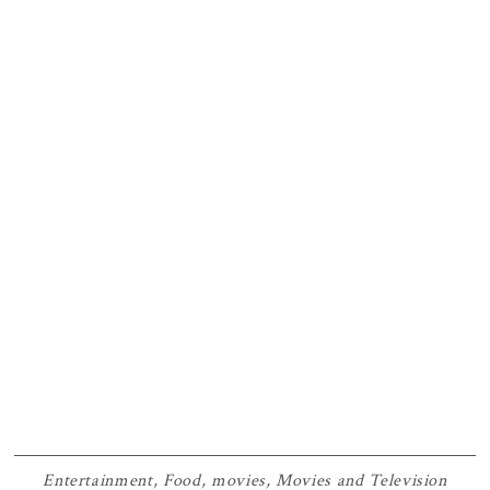
Entertainment
,
Food
,
movies
,
Movies and Television