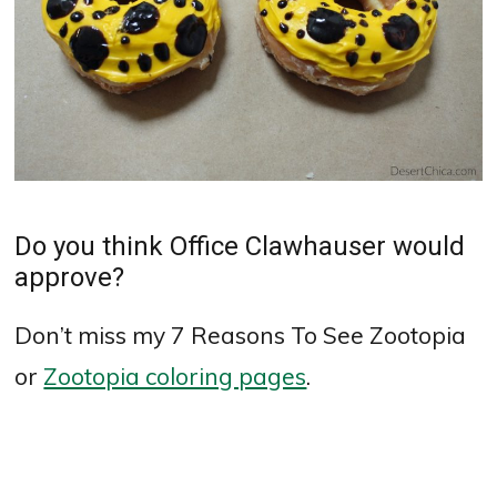
Do you think Office Clawhauser would
approve?
Don’t miss my 7 Reasons To See Zootopia
or
Zootopia coloring pages
.