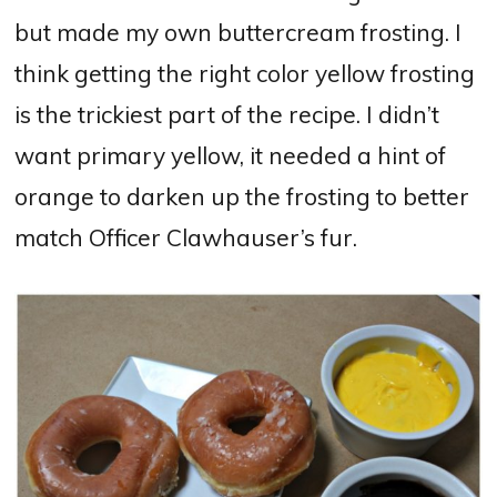
but made my own buttercream frosting. I
think getting the right color yellow frosting
is the trickiest part of the recipe. I didn’t
want primary yellow, it needed a hint of
orange to darken up the frosting to better
match Officer Clawhauser’s fur.