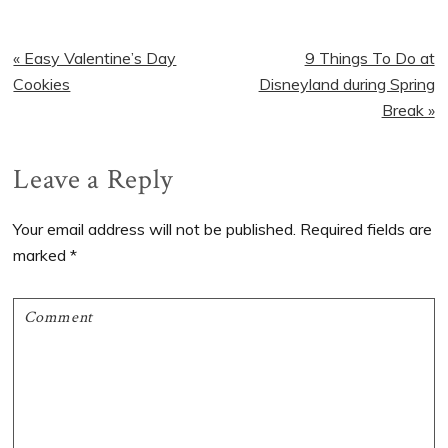
Previous
Next
« Easy Valentine’s Day
9 Things To Do at
Post:
Post:
Cookies
Disneyland during Spring
Break »
Reader
Leave a Reply
Interactions
Your email address will not be published.
Required fields are
marked
*