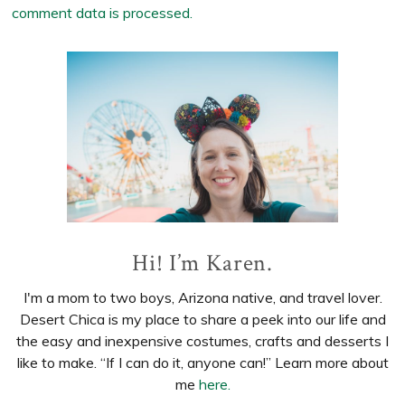
comment data is processed.
Primary
Sidebar
Hi! I’m Karen.
I'm a mom to two boys, Arizona native, and travel lover.
Desert Chica is my place to share a peek into our life and
the easy and inexpensive costumes, crafts and desserts I
like to make. “If I can do it, anyone can!” Learn more about
me
here.