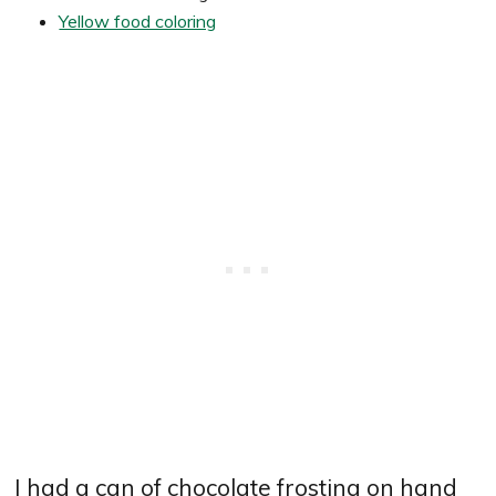
Yellow food coloring
I had a can of chocolate frosting on hand