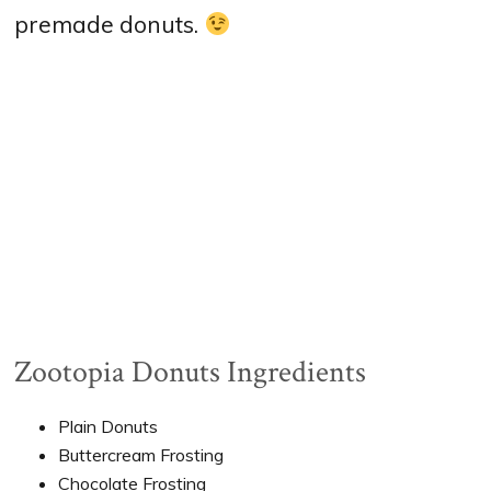
premade donuts.
Zootopia Donuts Ingredients
Plain Donuts
Buttercream Frosting
Chocolate Frosting