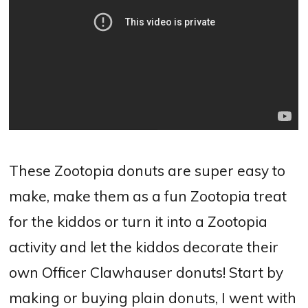
These Zootopia donuts are super easy to
make, make them as a fun Zootopia treat
for the kiddos or turn it into a Zootopia
activity and let the kiddos decorate their
own Officer Clawhauser donuts! Start by
making or buying plain donuts, I went with