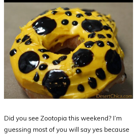
Did you see Zootopia this weekend? I’m
guessing most of you will say yes because