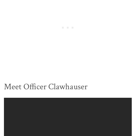
Meet Officer Clawhauser