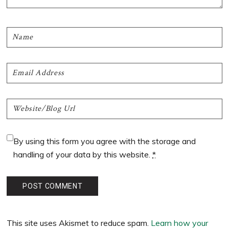
By using this form you agree with the storage and
handling of your data by this website.
*
This site uses Akismet to reduce spam.
Learn how your