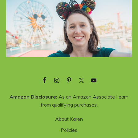
Amazon Disclosure:
As an Amazon Associate I earn
from qualifying purchases.
About Karen
Policies