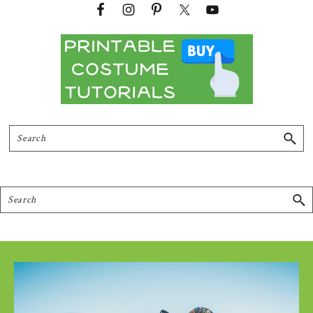
Search
Search
Footer