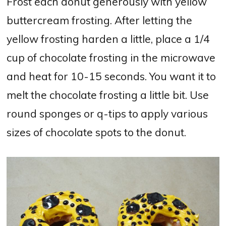
Frost each donut generously with yellow
buttercream frosting. After letting the
yellow frosting harden a little, place a 1/4
cup of chocolate frosting in the microwave
and heat for 10-15 seconds. You want it to
melt the chocolate frosting a little bit. Use
round sponges or q-tips to apply various
sizes of chocolate spots to the donut.