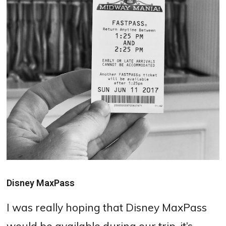
Disney MaxPass
I was really hoping that Disney MaxPass
would be available during our trip, it’s