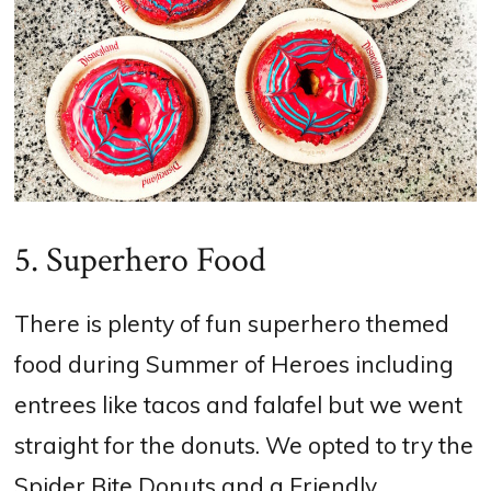
5. Superhero Food
There is plenty of fun superhero themed
food during Summer of Heroes including
entrees like tacos and falafel but we went
straight for the donuts. We opted to try the
Spider Bite Donuts and a Friendly