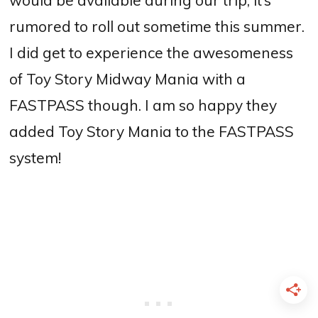
rumored to roll out sometime this summer.
I did get to experience the awesomeness
of Toy Story Midway Mania with a
FASTPASS though. I am so happy they
added Toy Story Mania to the FASTPASS
system!