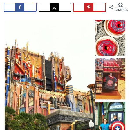
92
SHARES