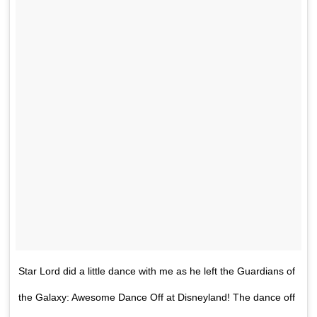
Star Lord did a little dance with me as he left the Guardians of
the Galaxy: Awesome Dance Off at Disneyland! The dance off