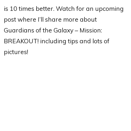
is 10 times better. Watch for an upcoming
post where I’ll share more about
Guardians of the Galaxy – Mission:
BREAKOUT! including tips and lots of
pictures!