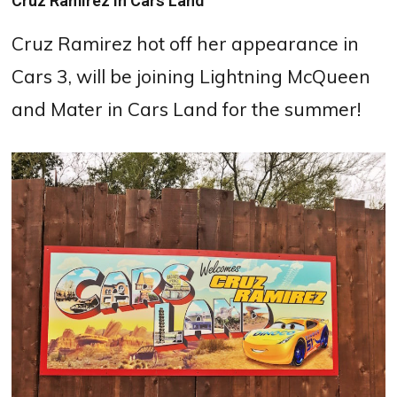
Cruz Ramirez in Cars Land
Cruz Ramirez hot off her appearance in
Cars 3, will be joining Lightning McQueen
and Mater in Cars Land for the summer!