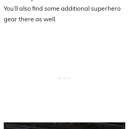
You’ll also find some additional superhero
gear there as well.