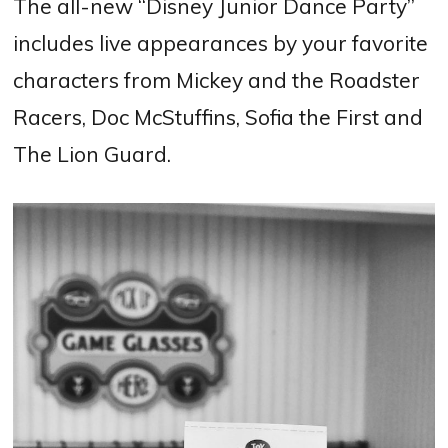
The all-new “Disney Junior Dance Party”
includes live appearances by your favorite
characters from Mickey and the Roadster
Racers, Doc McStuffins, Sofia the First and
The Lion Guard.