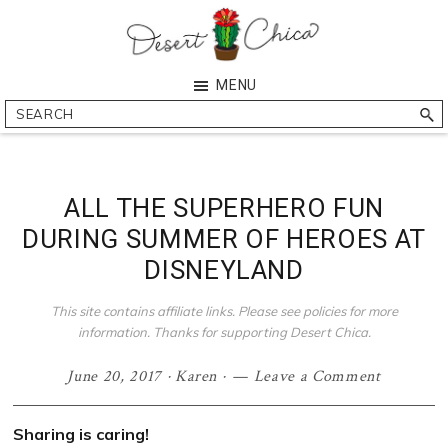
Skip
Skip
Skip
Skip
to
to
to
to
primary
main
primary
footer
Desert
Southern
MENU
navigation
content
sidebar
Chica
Arizona
Search
Blogger
ALL THE SUPERHERO FUN
DURING SUMMER OF HEROES AT
DISNEYLAND
This site contains affiliate links. Please see policies for more
information. Thanks for supporting Desert Chica.
June 20, 2017
·
Karen
·
Leave a Comment
Sharing is caring!