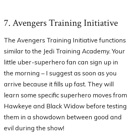
7. Avengers Training Initiative
The Avengers Training Initiative functions
similar to the Jedi Training Academy. Your
little uber-superhero fan can sign up in
the morning – I suggest as soon as you
arrive because it fills up fast. They will
learn some specific superhero moves from
Hawkeye and Black Widow before testing
them in a showdown between good and
evil during the show!