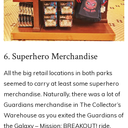
6. Superhero Merchandise
All the big retail locations in both parks
seemed to carry at least some superhero
merchandise. Naturally, there was a lot of
Guardians merchandise in The Collector’s
Warehouse as you exited the Guardians of
the Galaxy – Mission: BREAKOUT! ride.