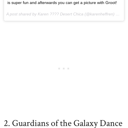
is super fun and afterwards you can get a picture with Groot!
A post shared by Karen ???? Desert Chica (@karenheffren) on
Jun
2. Guardians of the Galaxy Dance