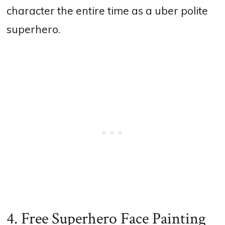
character the entire time as a uber polite
superhero.
4. Free Superhero Face Painting