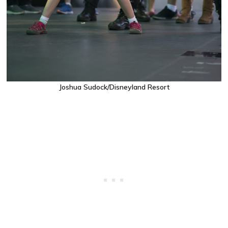
Joshua Sudock/Disneyland Resort