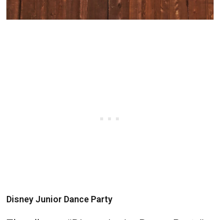
Disney Junior Dance Party