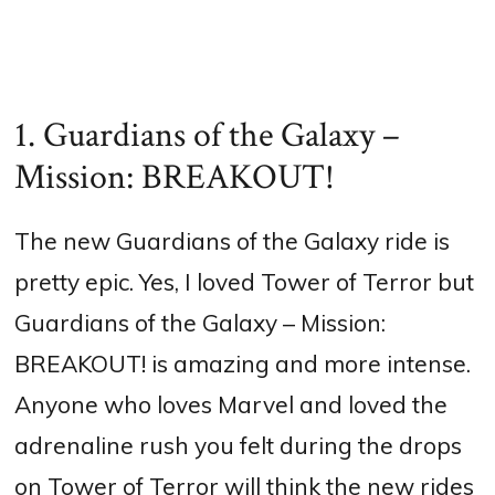
1. Guardians of the Galaxy –
Mission: BREAKOUT!
The new Guardians of the Galaxy ride is
pretty epic. Yes, I loved Tower of Terror but
Guardians of the Galaxy – Mission:
BREAKOUT! is amazing and more intense.
Anyone who loves Marvel and loved the
adrenaline rush you felt during the drops
on Tower of Terror will think the new rides