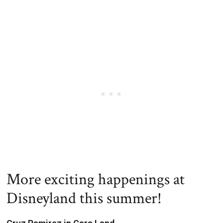
More exciting happenings at
Disneyland this summer!