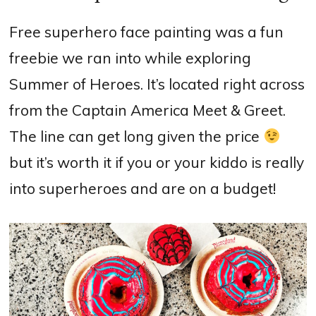
Free superhero face painting was a fun
freebie we ran into while exploring
Summer of Heroes. It’s located right across
from the Captain America Meet & Greet.
The line can get long given the price
but it’s worth it if you or your kiddo is really
into superheroes and are on a budget!