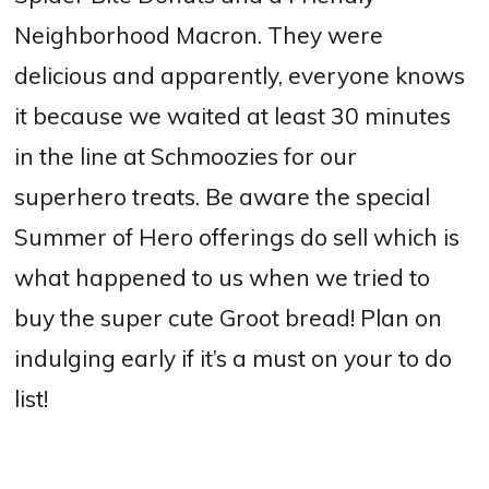
Neighborhood Macron. They were
delicious and apparently, everyone knows
it because we waited at least 30 minutes
in the line at Schmoozies for our
superhero treats. Be aware the special
Summer of Hero offerings do sell which is
what happened to us when we tried to
buy the super cute Groot bread! Plan on
indulging early if it’s a must on your to do
list!