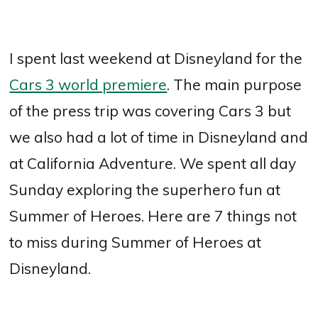
I spent last weekend at Disneyland for the
Cars 3 world premiere
. The main purpose
of the press trip was covering Cars 3 but
we also had a lot of time in Disneyland and
at California Adventure. We spent all day
Sunday exploring the superhero fun at
Summer of Heroes. Here are 7 things not
to miss during Summer of Heroes at
Disneyland.