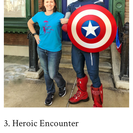
3. Heroic Encounter