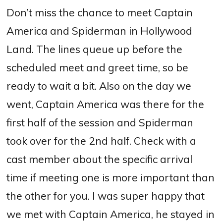
Don’t miss the chance to meet Captain
America and Spiderman in Hollywood
Land. The lines queue up before the
scheduled meet and greet time, so be
ready to wait a bit. Also on the day we
went, Captain America was there for the
first half of the session and Spiderman
took over for the 2nd half. Check with a
cast member about the specific arrival
time if meeting one is more important than
the other for you. I was super happy that
we met with Captain America, he stayed in