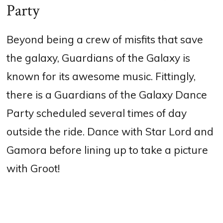
Party
Beyond being a crew of misfits that save
the galaxy, Guardians of the Galaxy is
known for its awesome music. Fittingly,
there is a Guardians of the Galaxy Dance
Party scheduled several times of day
outside the ride. Dance with Star Lord and
Gamora before lining up to take a picture
with Groot!