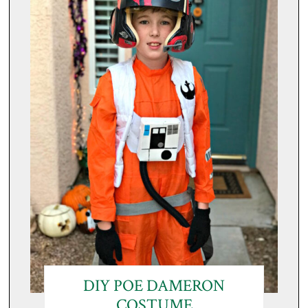
DIY POE DAMERON
COSTUME