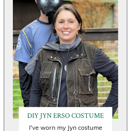
DIY JYN ERSO COSTUME
I've worn my Jyn costume