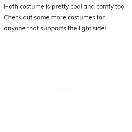
Hoth costume is pretty cool and comfy too!
Check out some more costumes for
anyone that supports the light side!