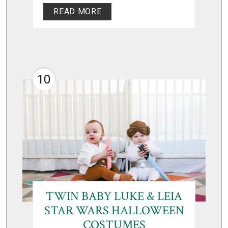
READ MORE
10
TWIN BABY LUKE & LEIA
STAR WARS HALLOWEEN
COSTUMES