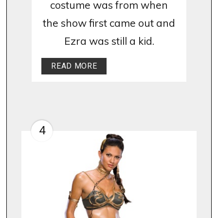
costume was from when
the show first came out and
Ezra was still a kid.
READ MORE
4