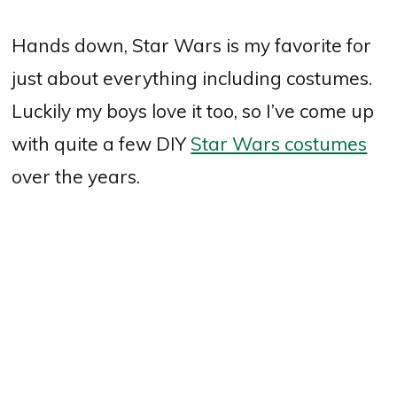
Hands down, Star Wars is my favorite for
just about everything including costumes.
Luckily my boys love it too, so I’ve come up
with quite a few DIY
Star Wars costumes
over the years.