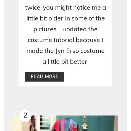
twice, you might notice me a
little bit older in some of the
pictures. I updated the
costume tutorial because I
made the Jyn Erso costume
a little bit better!
READ MORE
2