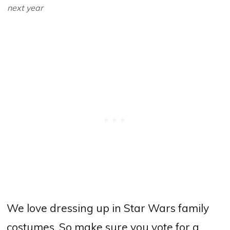
next year
We love dressing up in Star Wars family
costumes. So make sure you vote for a