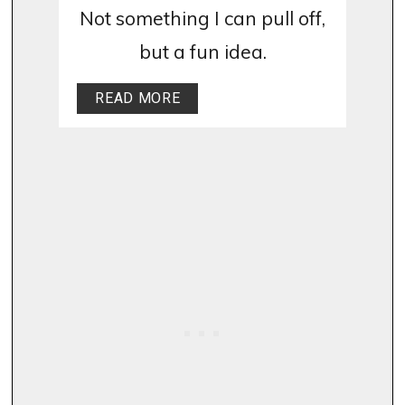
Not something I can pull off,
but a fun idea.
READ MORE