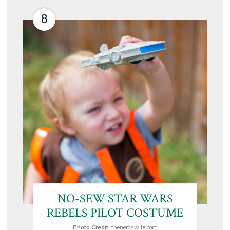
8
NO-SEW STAR WARS
REBELS PILOT COSTUME
Photo Credit:
thenerdswife.com