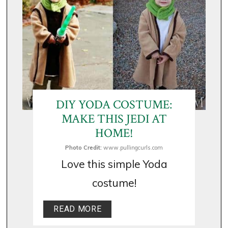
DIY YODA COSTUME:
MAKE THIS JEDI AT
HOME!
Photo Credit:
www.pullingcurls.com
Love this simple Yoda
costume!
READ MORE