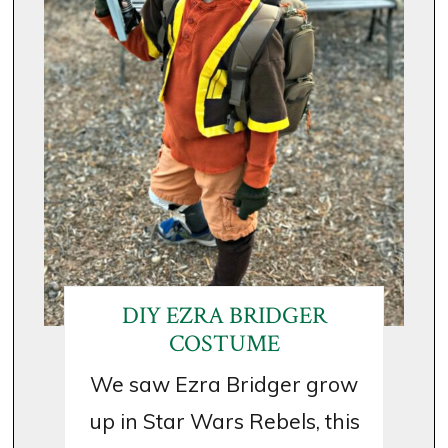
DIY EZRA BRIDGER
COSTUME
We saw Ezra Bridger grow
up in Star Wars Rebels, this