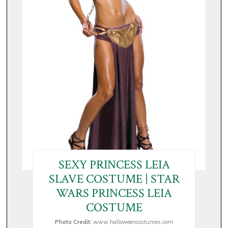
SEXY PRINCESS LEIA
SLAVE COSTUME | STAR
WARS PRINCESS LEIA
COSTUME
Photo Credit:
www.halloweencostumes.com