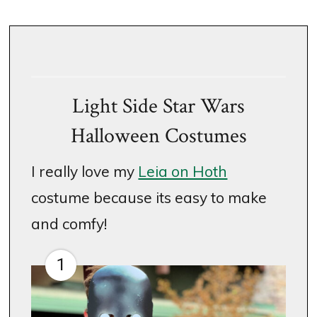
Light Side Star Wars
Halloween Costumes
I really love my
Leia on Hoth
costume because its easy to make
and comfy!
1