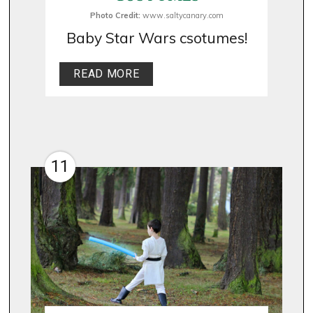
Photo Credit:
www.saltycanary.com
Baby Star Wars csotumes!
READ MORE
11