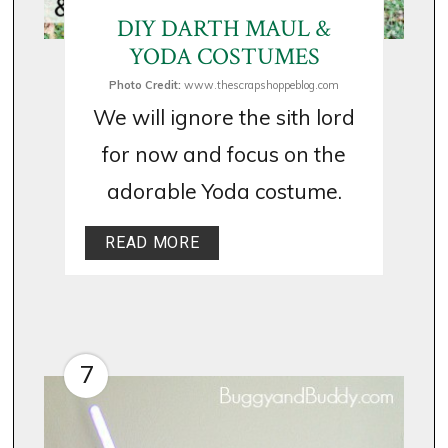
DIY DARTH MAUL &
YODA COSTUMES
Photo Credit:
www.thescrapshoppeblog.com
We will ignore the sith lord
for now and focus on the
adorable Yoda costume.
READ MORE
7