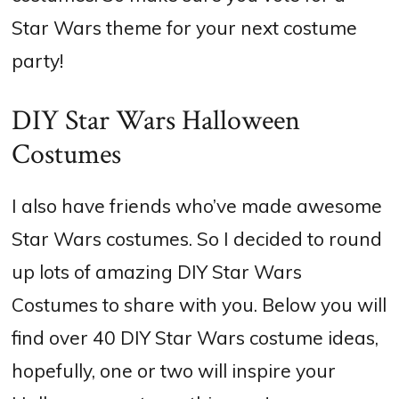
Star Wars theme for your next costume
party!
DIY Star Wars Halloween
Costumes
I also have friends who’ve made awesome
Star Wars costumes. So I decided to round
up lots of amazing DIY Star Wars
Costumes to share with you. Below you will
find over 40 DIY Star Wars costume ideas,
hopefully, one or two will inspire your