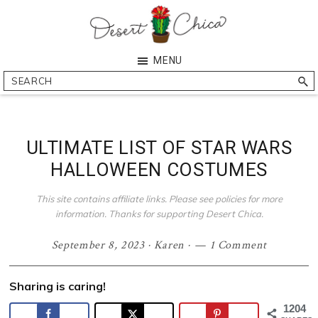
Skip
Skip
Skip
Skip
to
to
to
to
primary
main
primary
footer
Desert
Southern
MENU
navigation
content
sidebar
Chica
Arizona
Search
Blogger
ULTIMATE LIST OF STAR WARS
HALLOWEEN COSTUMES
This site contains affiliate links. Please see policies for more
information. Thanks for supporting Desert Chica.
September 8, 2023
·
Karen
·
1 Comment
Sharing is caring!
1204