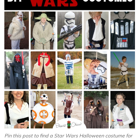
Pin this post to find a Star Wars Halloween costume for