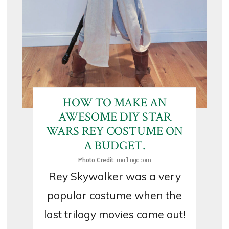
HOW TO MAKE AN
AWESOME DIY STAR
WARS REY COSTUME ON
A BUDGET.
Photo Credit:
maflingo.com
Rey Skywalker was a very
popular costume when the
last trilogy movies came out!