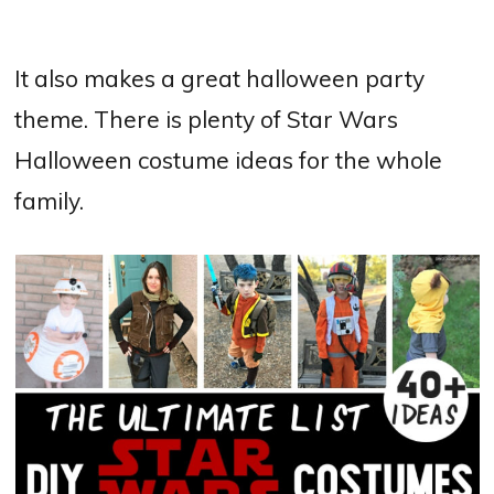
It also makes a great halloween party
theme. There is plenty of Star Wars
Halloween costume ideas for the whole
family.