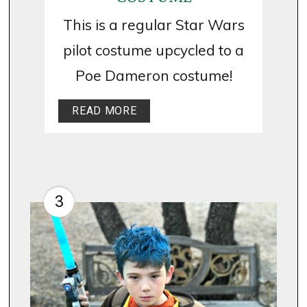
This is a regular Star Wars
pilot costume upcycled to a
Poe Dameron costume!
READ MORE
3