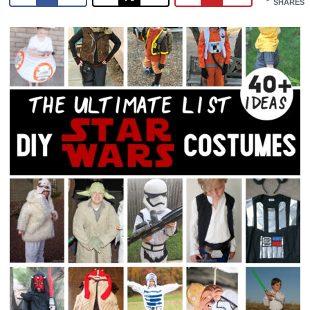
SHARES