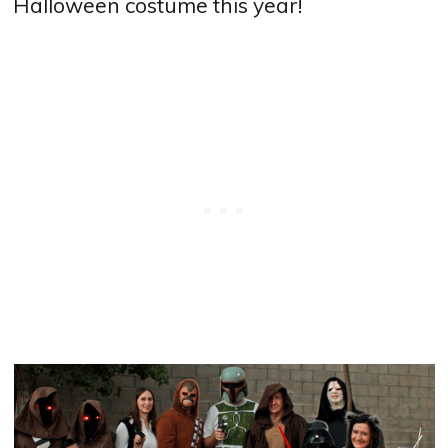
Halloween costume this year!