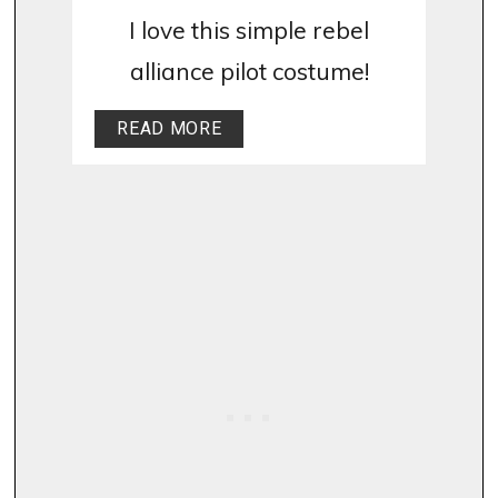
I love this simple rebel
alliance pilot costume!
READ MORE