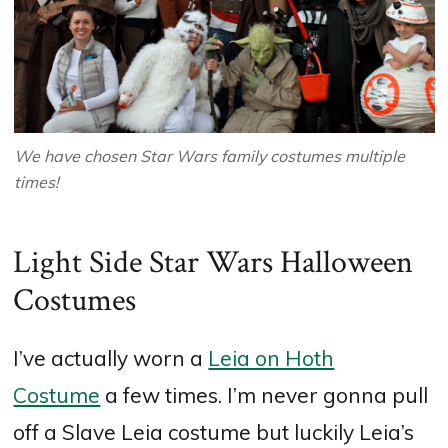
We have chosen Star Wars family costumes multiple
times!
Light Side Star Wars Halloween
Costumes
I’ve actually worn a
Leia on Hoth
Costume
a few times. I’m never gonna pull
off a Slave Leia costume but luckily Leia’s