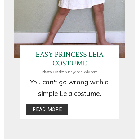
EASY PRINCESS LEIA
COSTUME
Photo Credit:
buggyandbuddy.com
You can't go wrong with a
simple Leia costume.
READ MORE