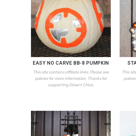
EASY NO CARVE BB-8 PUMPKIN
ST
This site contains affiliate links. Please see
This sit
policies for more information. Thanks for
policie
supporting Desert Chica.