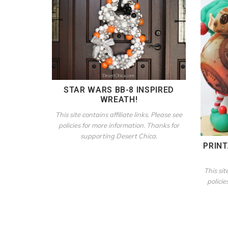
STAR WARS BB-8 INSPIRED
WREATH!
This site contains affiliate links. Please see
policies for more information. Thanks for
supporting Desert Chica.
PRINT
This sit
policie