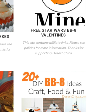
FREE STAR WARS BB-8
VALENTINES
AKES
This site contains affiliate links. Please see
lease see
policies for more information. Thanks for
anks for
supporting Desert Chica.