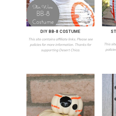
DIY BB-8 COSTUME
ST
This site contains affiliate links. Please see
This sit
policies for more information. Thanks for
policie
supporting Desert Chica.