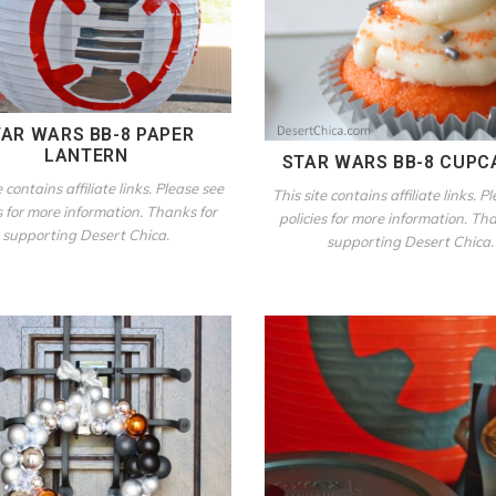
AR WARS BB-8 PAPER
LANTERN
STAR WARS BB-8 CUPC
e contains affiliate links. Please see
This site contains affiliate links. P
s for more information. Thanks for
policies for more information. Th
supporting Desert Chica.
supporting Desert Chica.