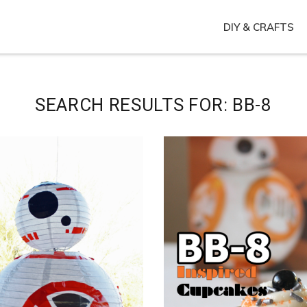
DIY & CRAFTS
SEARCH RESULTS FOR: BB-8