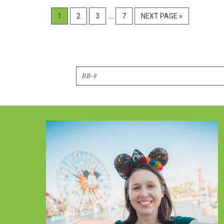
Interim
…
PAGE
PAGE
PAGE
PAGE
GO
1
2
3
7
NEXT PAGE »
pages
TO
omitted
Search
Footer