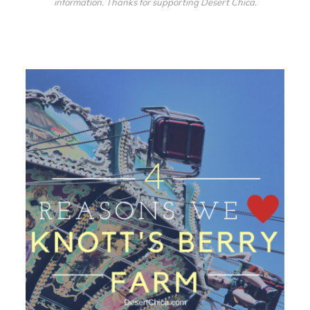
information. Thanks for supporting Desert Chica.