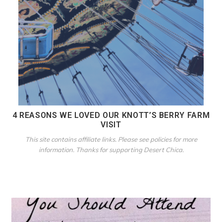
4 REASONS WE LOVED OUR KNOTT’S BERRY FARM
VISIT
This site contains affiliate links. Please see policies for more
information. Thanks for supporting Desert Chica.