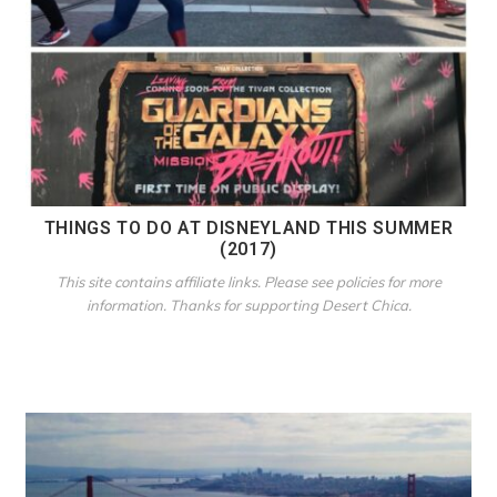
THINGS TO DO AT DISNEYLAND THIS SUMMER
(2017)
This site contains affiliate links. Please see policies for more
information. Thanks for supporting Desert Chica.