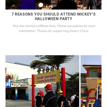
7 REASONS YOU SHOULD ATTEND MICKEY’S
HALLOWEEN PARTY
This site contains affiliate links. Please see policies for more
information. Thanks for supporting Desert Chica.