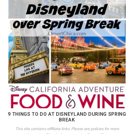
9 THINGS TO DO AT DISNEYLAND DURING SPRING
BREAK
This site contains affiliate links. Please see policies for more