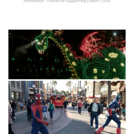
information. Thanks for supporting Desert Chica.