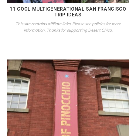
11 COOL MULTIGENERATIONAL SAN FRANCISCO
TRIP IDEAS
This site contains affiliate links. Please see policies for more
information. Thanks for supporting Desert Chica.