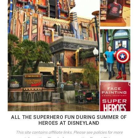
ALL THE SUPERHERO FUN DURING SUMMER OF
HEROES AT DISNEYLAND
This site contains affiliate links. Please see policies for more