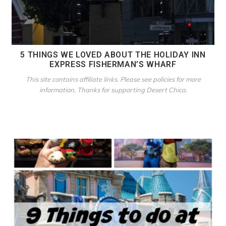
5 THINGS WE LOVED ABOUT THE HOLIDAY INN
EXPRESS FISHERMAN’S WHARF
This site contains affiliate links. Please see policies for more
information. Thanks for supporting Desert Chica.