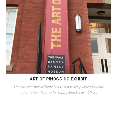
ART OF PINOCCHIO EXHIBIT
This site contains affiliate links. Please see policies for more
information. Thanks for supporting Desert Chica.