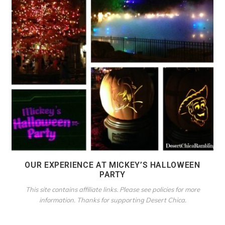
OUR EXPERIENCE AT MICKEY’S HALLOWEEN
PARTY
This site contains affiliate links. Please see policies for more
information. Thanks for supporting Desert Chica.