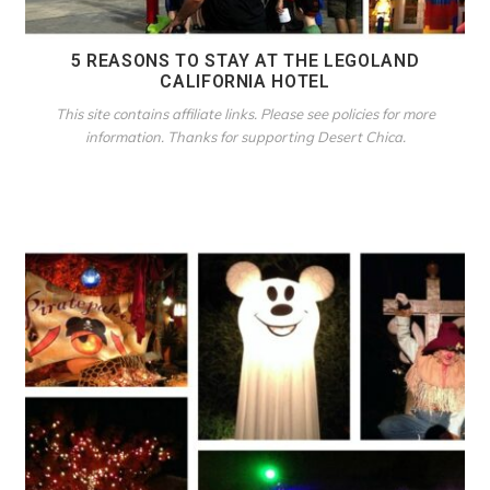
5 REASONS TO STAY AT THE LEGOLAND
CALIFORNIA HOTEL
This site contains affiliate links. Please see policies for more
information. Thanks for supporting Desert Chica.